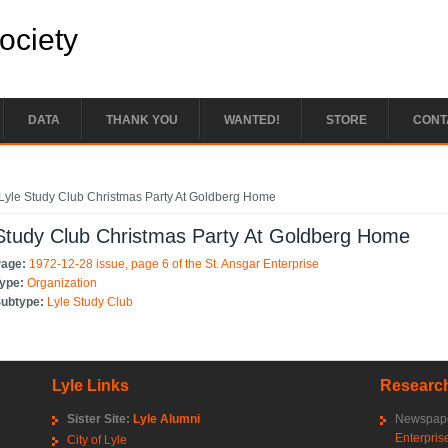
Society
DATA
THANK YOU
WANTED!
STORE
CONT
e here
Lyle Study Club Christmas Party At Goldberg Home
Study Club Christmas Party At Goldberg Home
Page:
1972-12-28 issue, page 6 of the St. Ansgar Enterprise
Type:
Organization
Subtype:
Lyle Study Club
Lyle Links
Research
Sister Site:
Lyle Alumni
Newspape
Enterpris
City of Lyle