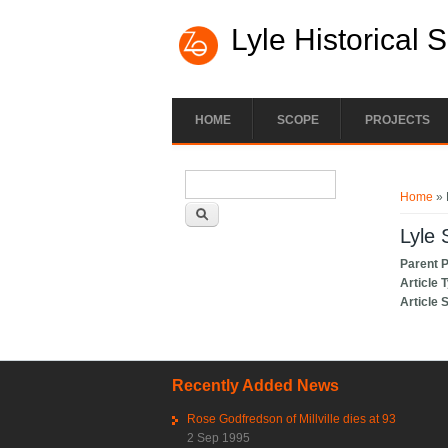
Lyle Historical 
HOME
SCOPE
PROJECTS
Search form
You ar
Search
Home
» 
Lyle 
Parent 
Article 
Article 
Recently Added News
Rose Godfredson of Millville dies at 93
2 Sep 1995