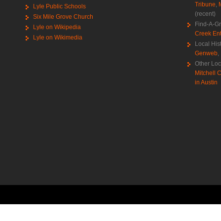
Tribune
,
Lyle Public Schools
(recent)
Six Mile Grove Church
Find-A-G
Lyle on Wikipedia
Creek Ent
Lyle on Wikimedia
Local His
Genweb
,
Other Loc
Mitchell C
in Austin