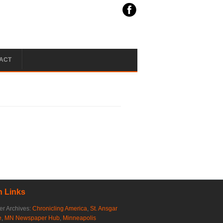
ACT
 Links
r Archives:
Chronicling America
,
St. Ansgar
e
,
MN Newspaper Hub
,
Minneapolis