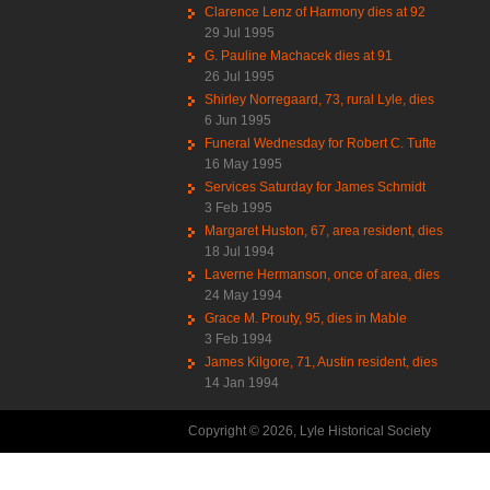
Clarence Lenz of Harmony dies at 92
29 Jul 1995
G. Pauline Machacek dies at 91
26 Jul 1995
Shirley Norregaard, 73, rural Lyle, dies
6 Jun 1995
Funeral Wednesday for Robert C. Tufte
16 May 1995
Services Saturday for James Schmidt
3 Feb 1995
Margaret Huston, 67, area resident, dies
18 Jul 1994
Laverne Hermanson, once of area, dies
24 May 1994
Grace M. Prouty, 95, dies in Mable
3 Feb 1994
James Kilgore, 71, Austin resident, dies
14 Jan 1994
Copyright © 2026, Lyle Historical Society