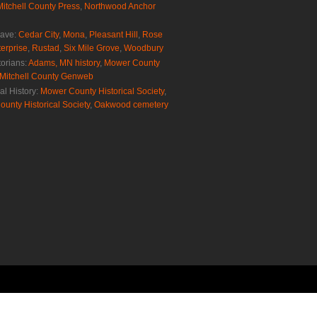
Mitchell County Press
,
Northwood Anchor
rave:
Cedar City
,
Mona
,
Pleasant Hill
,
Rose
erprise
,
Rustad
,
Six Mile Grove
,
Woodbury
torians:
Adams, MN history
,
Mower County
Mitchell County Genweb
al History:
Mower County Historical Society
,
ounty Historical Society
,
Oakwood cemetery