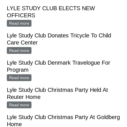
Meeting
LYLE STUDY CLUB ELECTS NEW
OFFICERS
Read more
about LYLE STUDY CLUB ELECTS NEW OFFICERS
Lyle Study Club Donates Tricycle To Child
Care Center
Read more
about Lyle Study Club Donates Tricycle To Child Care
Center
Lyle Study Club Denmark Travelogue For
Program
Read more
about Lyle Study Club Denmark Travelogue For
Program
Lyle Study Club Christmas Party Held At
Reuter Home
Read more
about Lyle Study Club Christmas Party Held At Reuter
Home
Lyle Study Club Christmas Party At Goldberg
Home