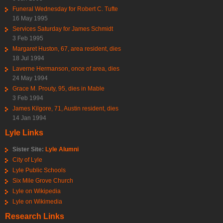
Funeral Wednesday for Robert C. Tufte
16 May 1995
Services Saturday for James Schmidt
3 Feb 1995
Margaret Huston, 67, area resident, dies
18 Jul 1994
Laverne Hermanson, once of area, dies
24 May 1994
Grace M. Prouty, 95, dies in Mable
3 Feb 1994
James Kilgore, 71, Austin resident, dies
14 Jan 1994
Lyle Links
Sister Site:
Lyle Alumni
City of Lyle
Lyle Public Schools
Six Mile Grove Church
Lyle on Wikipedia
Lyle on Wikimedia
Research Links