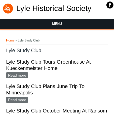
Lyle Historical Society
MENU
You are here
Home
» Lyle Study Club
Lyle Study Club
Lyle Study Club Tours Greenhouse At
Kueckenmeister Home
Read more
about Lyle Study Club Tours Greenhouse At
Kueckenmeister Home
Lyle Study Club Plans June Trip To
Minneapolis
Read more
about Lyle Study Club Plans June Trip To Minneapolis
Lyle Study Club October Meeting At Ransom