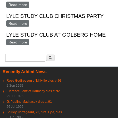
Read more
about Lyle Study Club Christmas Party At Goldberg
Home
LYLE STUDY CLUB CHRISTMAS PARTY
Read more
about LYLE STUDY CLUB CHRISTMAS PARTY
LYLE STUDY CLUB AT GOLBERG HOME
Read more
about LYLE STUDY CLUB AT GOLBERG HOME
Search form
Search
Recently Added News
Rose Godfredson of Millville dies at 93
2 Sep 1995
Clarence Lenz of Harmony dies at 92
29 Jul 1995
G. Pauline Machacek dies at 91
26 Jul 1995
Shirley Norregaard, 73, rural Lyle, dies
6 Jun 1995