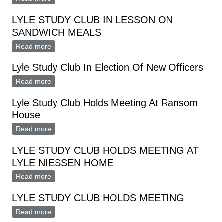
Home
LYLE STUDY CLUB IN LESSON ON
SANDWICH MEALS
Read more
about LYLE STUDY CLUB IN LESSON ON
SANDWICH MEALS
Lyle Study Club In Election Of New Officers
Read more
about Lyle Study Club In Election Of New Officers
Lyle Study Club Holds Meeting At Ransom
House
Read more
about Lyle Study Club Holds Meeting At Ransom
House
LYLE STUDY CLUB HOLDS MEETING AT
LYLE NIESSEN HOME
Read more
about LYLE STUDY CLUB HOLDS MEETING AT LYLE
NIESSEN HOME
LYLE STUDY CLUB HOLDS MEETING
Read more
about LYLE STUDY CLUB HOLDS MEETING