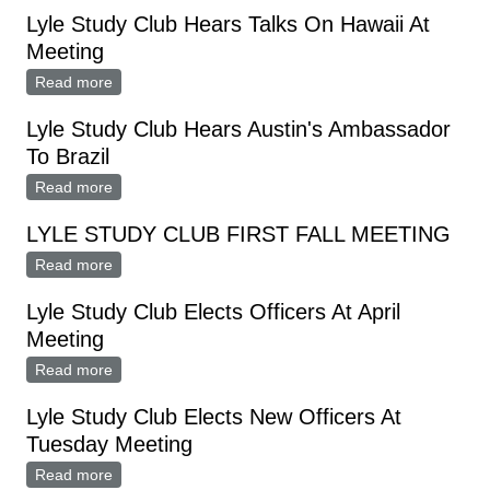
Lyle Study Club Hears Talks On Hawaii At
Meeting
Read more
about Lyle Study Club Hears Talks On Hawaii At
Meeting
Lyle Study Club Hears Austin's Ambassador
To Brazil
Read more
about Lyle Study Club Hears Austin's Ambassador To
Brazil
LYLE STUDY CLUB FIRST FALL MEETING
Read more
about LYLE STUDY CLUB FIRST FALL MEETING
Lyle Study Club Elects Officers At April
Meeting
Read more
about Lyle Study Club Elects Officers At April Meeting
Lyle Study Club Elects New Officers At
Tuesday Meeting
Read more
about Lyle Study Club Elects New Officers At Tuesday