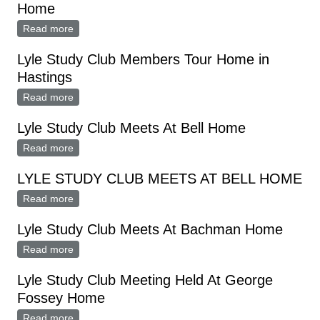
Home
Read more
about Lyle Study Club October Meeting At Ransom
Home
Lyle Study Club Members Tour Home in
Hastings
Read more
about Lyle Study Club Members Tour Home in
Hastings
Lyle Study Club Meets At Bell Home
Read more
about Lyle Study Club Meets At Bell Home
LYLE STUDY CLUB MEETS AT BELL HOME
Read more
about LYLE STUDY CLUB MEETS AT BELL HOME
Lyle Study Club Meets At Bachman Home
Read more
about Lyle Study Club Meets At Bachman Home
Lyle Study Club Meeting Held At George
Fossey Home
Read more
about Lyle Study Club Meeting Held At George Fossey