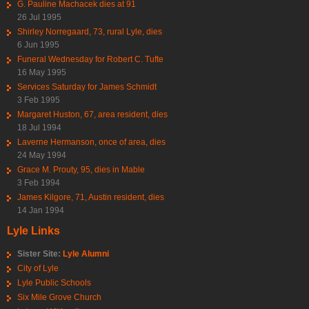
G. Pauline Machacek dies at 91
26 Jul 1995
Shirley Norregaard, 73, rural Lyle, dies
6 Jun 1995
Funeral Wednesday for Robert C. Tufte
16 May 1995
Services Saturday for James Schmidt
3 Feb 1995
Margaret Huston, 67, area resident, dies
18 Jul 1994
Laverne Hermanson, once of area, dies
24 May 1994
Grace M. Prouty, 95, dies in Mable
3 Feb 1994
James Kilgore, 71, Austin resident, dies
14 Jan 1994
Lyle Links
Sister Site:
Lyle Alumni
City of Lyle
Lyle Public Schools
Six Mile Grove Church