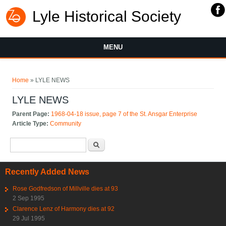
Lyle Historical Society
MENU
You are here
Home
» LYLE NEWS
LYLE NEWS
Parent Page:
1968-04-18 issue, page 7 of the St. Ansgar Enterprise
Article Type:
Community
Search form
Search
Recently Added News
Rose Godfredson of Millville dies at 93
2 Sep 1995
Clarence Lenz of Harmony dies at 92
29 Jul 1995