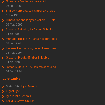
G. Pauline Machacek dies at 91
26 Jul 1995
Shirley Norregaard, 73, rural Lyle, dies
6 Jun 1995
Funeral Wednesday for Robert C. Tufte
16 May 1995
Services Saturday for James Schmidt
3 Feb 1995
Margaret Huston, 67, area resident, dies
18 Jul 1994
Laverne Hermanson, once of area, dies
24 May 1994
Grace M. Prouty, 95, dies in Mable
3 Feb 1994
James Kilgore, 71, Austin resident, dies
14 Jan 1994
Lyle Links
Sister Site:
Lyle Alumni
City of Lyle
Lyle Public Schools
Six Mile Grove Church