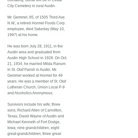
officiating. Burial will be in Cedar
City Cemetery in rural Austin.
Mr. Gemmel, 85, of 1505 Third Ave.
N.W., a retired Hormel Foods Corp.
employee, died Saturday (May 10,
1997) at his home.
He was born July 28, 1911, in the
Austin area and graduated from
Austin High School in 1928. On Oct.
21, 1934, he married Milda Ranum
in St. Olaf Parish in Austin. Mr.
Gemmel worked at Hormel for 49
years. He was a member of St. Olaf
Lutheran Church, Union Local P-9
and Alcoholics Anonymous.
Survivors include his wife; three
sons, Richard Allen of Carrollton,
Texas, David Wayne of Austin and
Michael Kenneth of Fort Dodge,
Iowa; nine grandchildren; eight
great-grandchildren; three great-