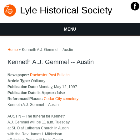
Lyle Historical Society
MENU
You are here
Home
» Kenneth A.J. Gemmel -- Austin
Kenneth A.J. Gemmel -- Austin
Newspaper:
Rochester Post Bulletin
Article Type:
Obituary
Publication Date:
Monday, May 12, 1997
Publication Date Is Approx:
false
Referenced Places:
Cedar City cemetery
Kenneth A.J. Gemmel -- Austin
AUSTIN -- The funeral for Kenneth
A.J. Gemmel will be 11 a.m. Tuesday
at St. Olaf Lutheran Church in Austin
with the Rev. James I. Mikkelson