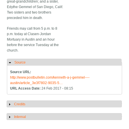
great-grandchildren; and a sister,
Edythe Gemmel of San Diego, Calif.
Two sisters and two brothers
preceded him in death.
Friends may call from 5 p.m. to 8
p.m. today at Clasen-Jordan
Mortuary in Austin and an hour
before the service Tuesday at the
church.
Source
Hide
Source URL:
http://www.postbulletin.com/kenneth-a-j-gemmel----
austin/article_3e3f7802-9035-5…
URL Access Date:
24 Feb 2017 - 08:15
Credits
Show
Internal
Show