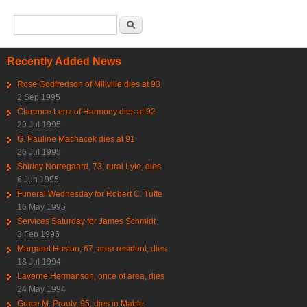
Search form
Search
Recently Added News
Rose Godfredson of Millville dies at 93
2 Sep 1995
Clarence Lenz of Harmony dies at 92
29 Jul 1995
G. Pauline Machacek dies at 91
26 Jul 1995
Shirley Norregaard, 73, rural Lyle, dies
6 Jun 1995
Funeral Wednesday for Robert C. Tufte
16 May 1995
Services Saturday for James Schmidt
3 Feb 1995
Margaret Huston, 67, area resident, dies
18 Jul 1994
Laverne Hermanson, once of area, dies
24 May 1994
Grace M. Prouty, 95, dies in Mable