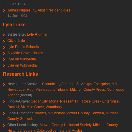
3 Feb 1994
James Kilgore, 71, Austin resident, dies
14 Jan 1994
Lyle Links
Sister Site:
Lyle Alumni
City of Lyle
Lyle Public Schools
Six Mile Grove Church
Lyle on Wikipedia
Lyle on Wikimedia
Research Links
Newspaper Archives:
Chronicling America
,
St. Ansgar Enterprise
,
MN
Newspaper Hub
,
Minneapolis Tribune
,
Mitchell County Press
,
Northwood
Anchor
(recent)
Find-A-Grave:
Cedar City
,
Mona
,
Pleasant Hill
,
Rose Creek Enterprise
,
Rustad
,
Six Mile Grove
,
Woodbury
Local Historians:
Adams, MN history
,
Mower County Genweb
,
Mitchell
County Genweb
Other Local History:
Mower County Historical Society
,
Mitchell County
Historical Society
,
Oakwood cemetery in Austin