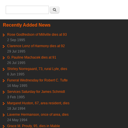
Search form
Search
Recently Added News
Rose Godfredson of Millville dies at 93
2 Sep 1995
Clarence Lenz of Harmony dies at 92
29 Jul 1995
G. Pauline Machacek dies at 91
26 Jul 1995
Shirley Norregaard, 73, rural Lyle, dies
6 Jun 1995
Funeral Wednesday for Robert C. Tufte
16 May 1995
Services Saturday for James Schmidt
3 Feb 1995
Margaret Huston, 67, area resident, dies
18 Jul 1994
Laverne Hermanson, once of area, dies
24 May 1994
Grace M. Prouty, 95, dies in Mable