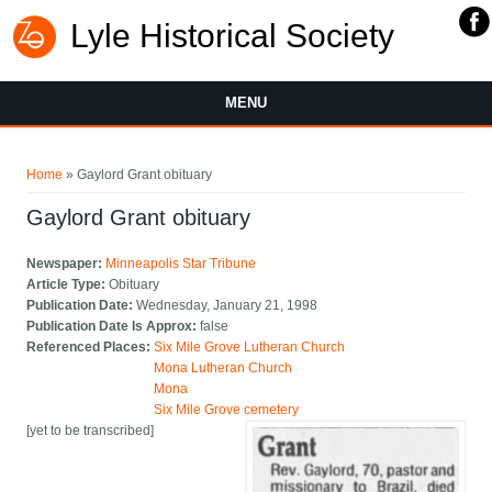
Lyle Historical Society
MENU
You are here
Home
» Gaylord Grant obituary
Gaylord Grant obituary
Newspaper:
Minneapolis Star Tribune
Article Type:
Obituary
Publication Date:
Wednesday, January 21, 1998
Publication Date Is Approx:
false
Referenced Places:
Six Mile Grove Lutheran Church
Mona Lutheran Church
Mona
Six Mile Grove cemetery
[yet to be transcribed]