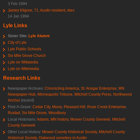
3 Feb 1994
James Kilgore, 71, Austin resident, dies
14 Jan 1994
Lyle Links
Sister Site:
Lyle Alumni
City of Lyle
Lyle Public Schools
Six Mile Grove Church
Lyle on Wikipedia
Lyle on Wikimedia
Research Links
Newspaper Archives:
Chronicling America
,
St. Ansgar Enterprise
,
MN
Newspaper Hub
,
Minneapolis Tribune
,
Mitchell County Press
,
Northwood
Anchor
(recent)
Find-A-Grave:
Cedar City
,
Mona
,
Pleasant Hill
,
Rose Creek Enterprise
,
Rustad
,
Six Mile Grove
,
Woodbury
Local Historians:
Adams, MN history
,
Mower County Genweb
,
Mitchell
County Genweb
Other Local History:
Mower County Historical Society
,
Mitchell County
Historical Society
,
Oakwood cemetery in Austin