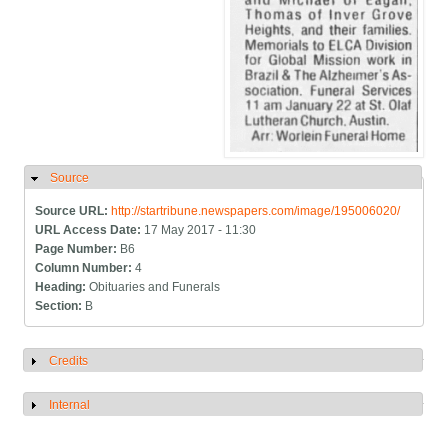
Source
Hide
Source URL:
http://startribune.newspapers.com/image/195006020/
URL Access Date:
17 May 2017 - 11:30
Page Number:
B6
Column Number:
4
Heading:
Obituaries and Funerals
Section:
B
Credits
Show
Internal
Show