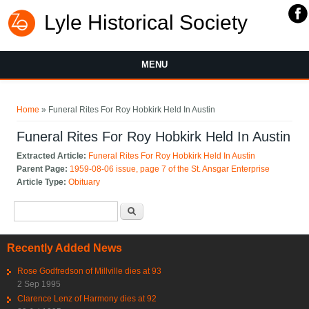
Lyle Historical Society
MENU
You are here
Home
» Funeral Rites For Roy Hobkirk Held In Austin
Funeral Rites For Roy Hobkirk Held In Austin
Extracted Article:
Funeral Rites For Roy Hobkirk Held In Austin
Parent Page:
1959-08-06 issue, page 7 of the St. Ansgar Enterprise
Article Type:
Obituary
Search form
Search
Recently Added News
Rose Godfredson of Millville dies at 93
2 Sep 1995
Clarence Lenz of Harmony dies at 92