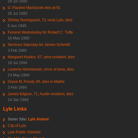
29 Jul 1995
G. Pauline Machacek dies at 91
26 Jul 1995
Shirley Norregaard, 73, rural Lyle, dies
6 Jun 1995
Funeral Wednesday for Robert C. Tufte
16 May 1995
Services Saturday for James Schmidt
3 Feb 1995
Margaret Huston, 67, area resident, dies
18 Jul 1994
Laverne Hermanson, once of area, dies
24 May 1994
Grace M. Prouty, 95, dies in Mable
3 Feb 1994
James Kilgore, 71, Austin resident, dies
14 Jan 1994
Lyle Links
Sister Site:
Lyle Alumni
City of Lyle
Lyle Public Schools