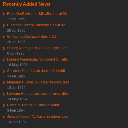
Recently Added News
Rose Godfredson of Millville dies at 93
2 Sep 1995
Clarence Lenz of Harmony dies at 92
29 Jul 1995
G. Pauline Machacek dies at 91
26 Jul 1995
Shirley Norregaard, 73, rural Lyle, dies
6 Jun 1995
Funeral Wednesday for Robert C. Tufte
16 May 1995
Services Saturday for James Schmidt
3 Feb 1995
Margaret Huston, 67, area resident, dies
18 Jul 1994
Laverne Hermanson, once of area, dies
24 May 1994
Grace M. Prouty, 95, dies in Mable
3 Feb 1994
James Kilgore, 71, Austin resident, dies
14 Jan 1994