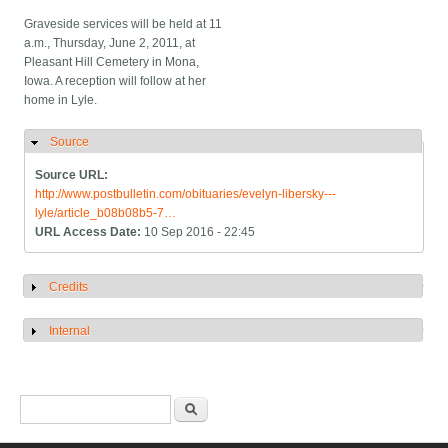
Graveside services will be held at 11
a.m., Thursday, June 2, 2011, at
Pleasant Hill Cemetery in Mona,
Iowa. A reception will follow at her
home in Lyle.
Source
Hide
Source URL:
http://www.postbulletin.com/obituaries/evelyn-libersky---
lyle/article_b08b08b5-7…
URL Access Date:
10 Sep 2016 - 22:45
Credits
Show
Internal
Show
Search form
Search