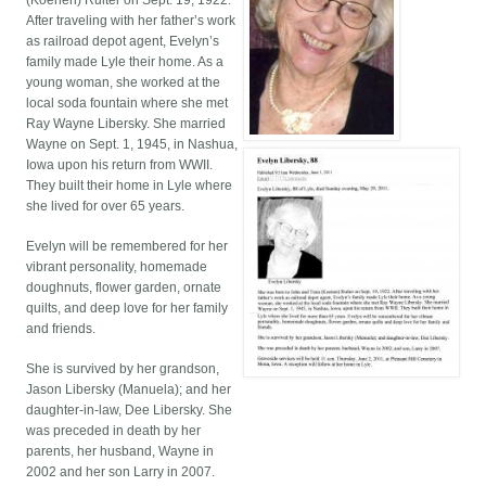
(Koenen) Ruiter on Sept. 19, 1922.
After traveling with her father’s work
as railroad depot agent, Evelyn’s
family made Lyle their home. As a
young woman, she worked at the
local soda fountain where she met
Ray Wayne Libersky. She married
Wayne on Sept. 1, 1945, in Nashua,
Iowa upon his return from WWII.
They built their home in Lyle where
she lived for over 65 years.
Evelyn will be remembered for her
vibrant personality, homemade
doughnuts, flower garden, ornate
quilts, and deep love for her family
and friends.
She is survived by her grandson,
Jason Libersky (Manuela); and her
daughter-in-law, Dee Libersky. She
was preceded in death by her
parents, her husband, Wayne in
2002 and her son Larry in 2007.