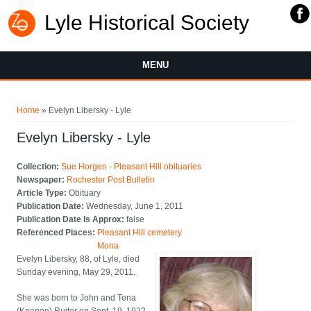
Lyle Historical Society
MENU
You are here
Home
» Evelyn Libersky - Lyle
Evelyn Libersky - Lyle
Collection:
Sue Horgen - Pleasant Hill obituaries
Newspaper:
Rochester Post Bulletin
Article Type:
Obituary
Publication Date:
Wednesday, June 1, 2011
Publication Date Is Approx:
false
Referenced Places:
Pleasant Hill cemetery
Mona
Evelyn Libersky, 88, of Lyle, died
Sunday evening, May 29, 2011.
She was born to John and Tena