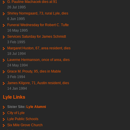
G. Pauline Machacek dies at 91
26 Jul 1995
Shirley Norregaard, 73, rural Lyle, dies
6 Jun 1995
Funeral Wednesday for Robert C. Tufte
16 May 1995
Services Saturday for James Schmidt
3 Feb 1995
Margaret Huston, 67, area resident, dies
18 Jul 1994
Laverne Hermanson, once of area, dies
24 May 1994
Grace M. Prouty, 95, dies in Mable
3 Feb 1994
James Kilgore, 71, Austin resident, dies
14 Jan 1994
Lyle Links
Sister Site:
Lyle Alumni
City of Lyle
Lyle Public Schools
Six Mile Grove Church