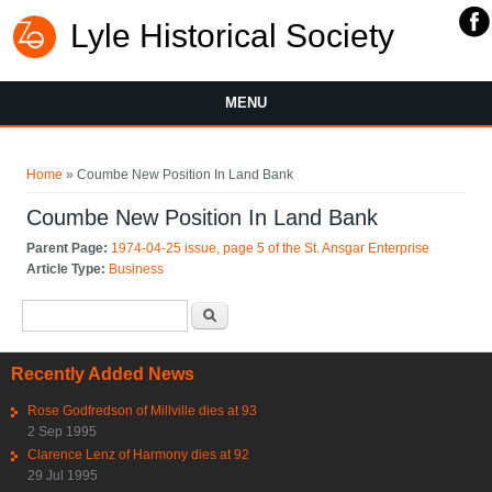
Lyle Historical Society
MENU
You are here
Home
» Coumbe New Position In Land Bank
Coumbe New Position In Land Bank
Parent Page:
1974-04-25 issue, page 5 of the St. Ansgar Enterprise
Article Type:
Business
Search form
Search
Recently Added News
Rose Godfredson of Millville dies at 93
2 Sep 1995
Clarence Lenz of Harmony dies at 92
29 Jul 1995