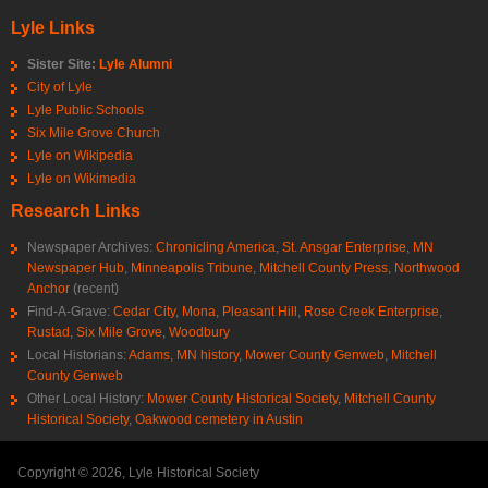
Lyle Links
Sister Site:
Lyle Alumni
City of Lyle
Lyle Public Schools
Six Mile Grove Church
Lyle on Wikipedia
Lyle on Wikimedia
Research Links
Newspaper Archives:
Chronicling America
,
St. Ansgar Enterprise
,
MN
Newspaper Hub
,
Minneapolis Tribune
,
Mitchell County Press
,
Northwood
Anchor
(recent)
Find-A-Grave:
Cedar City
,
Mona
,
Pleasant Hill
,
Rose Creek Enterprise
,
Rustad
,
Six Mile Grove
,
Woodbury
Local Historians:
Adams, MN history
,
Mower County Genweb
,
Mitchell
County Genweb
Other Local History:
Mower County Historical Society
,
Mitchell County
Historical Society
,
Oakwood cemetery in Austin
Copyright © 2026, Lyle Historical Society