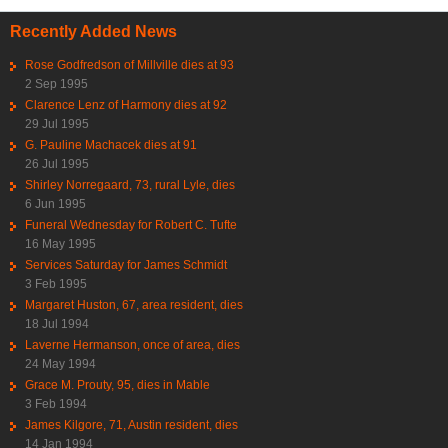
Recently Added News
Rose Godfredson of Millville dies at 93
2 Sep 1995
Clarence Lenz of Harmony dies at 92
29 Jul 1995
G. Pauline Machacek dies at 91
26 Jul 1995
Shirley Norregaard, 73, rural Lyle, dies
6 Jun 1995
Funeral Wednesday for Robert C. Tufte
16 May 1995
Services Saturday for James Schmidt
3 Feb 1995
Margaret Huston, 67, area resident, dies
18 Jul 1994
Laverne Hermanson, once of area, dies
24 May 1994
Grace M. Prouty, 95, dies in Mable
3 Feb 1994
James Kilgore, 71, Austin resident, dies
14 Jan 1994