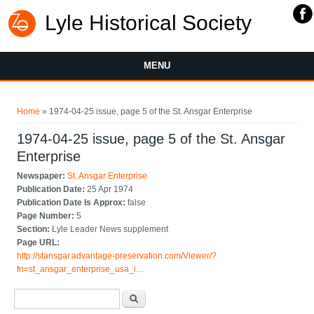
Lyle Historical Society
MENU
You are here
Home
» 1974-04-25 issue, page 5 of the St. Ansgar Enterprise
1974-04-25 issue, page 5 of the St. Ansgar
Enterprise
Newspaper:
St. Ansgar Enterprise
Publication Date:
25 Apr 1974
Publication Date Is Approx:
false
Page Number:
5
Section:
Lyle Leader News supplement
Page URL:
http://stansgar.advantage-preservation.com/Viewer/?
fn=st_ansgar_enterprise_usa_i…
Search form
Search