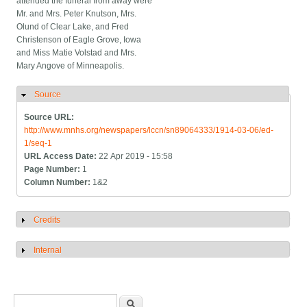
attended the funeral from away were
Mr. and Mrs. Peter Knutson, Mrs.
Olund of Clear Lake, and Fred
Christenson of Eagle Grove, Iowa
and Miss Matie Volstad and Mrs.
Mary Angove of Minneapolis.
Source
Hide
Source URL:
http://www.mnhs.org/newspapers/lccn/sn89064333/1914-03-06/ed-
1/seq-1
URL Access Date:
22 Apr 2019 - 15:58
Page Number:
1
Column Number:
1&2
Credits
Show
Internal
Show
Search form
Search