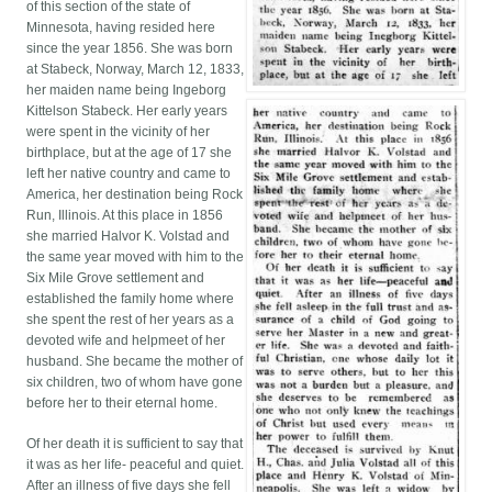
of this section of the state of
Minnesota, having resided here
since the year 1856. She was born
at Stabeck, Norway, March 12, 1833,
her maiden name being Ingeborg
Kittelson Stabeck. Her early years
were spent in the vicinity of her
birthplace, but at the age of 17 she
left her native country and came to
America, her destination being Rock
Run, Illinois. At this place in 1856
she married Halvor K. Volstad and
the same year moved with him to the
Six Mile Grove settlement and
established the family home where
she spent the rest of her years as a
devoted wife and helpmeet of her
husband. She became the mother of
six children, two of whom have gone
before her to their eternal home.
Of her death it is sufficient to say that
it was as her life- peaceful and quiet.
After an illness of five days she fell