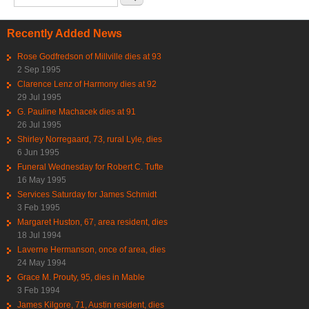
Recently Added News
Rose Godfredson of Millville dies at 93
2 Sep 1995
Clarence Lenz of Harmony dies at 92
29 Jul 1995
G. Pauline Machacek dies at 91
26 Jul 1995
Shirley Norregaard, 73, rural Lyle, dies
6 Jun 1995
Funeral Wednesday for Robert C. Tufte
16 May 1995
Services Saturday for James Schmidt
3 Feb 1995
Margaret Huston, 67, area resident, dies
18 Jul 1994
Laverne Hermanson, once of area, dies
24 May 1994
Grace M. Prouty, 95, dies in Mable
3 Feb 1994
James Kilgore, 71, Austin resident, dies