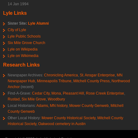
14 Jan 1994
Lyle Links
Sister Site:
Lyle Alumni
City of Lyle
Lyle Public Schools
Six Mile Grove Church
Lyle on Wikipedia
Lyle on Wikimedia
Research Links
Newspaper Archives:
Chronicling America
,
St. Ansgar Enterprise
,
MN
Newspaper Hub
,
Minneapolis Tribune
,
Mitchell County Press
,
Northwood
Anchor
(recent)
Find-A-Grave:
Cedar City
,
Mona
,
Pleasant Hill
,
Rose Creek Enterprise
,
Rustad
,
Six Mile Grove
,
Woodbury
Local Historians:
Adams, MN history
,
Mower County Genweb
,
Mitchell
County Genweb
Other Local History:
Mower County Historical Society
,
Mitchell County
Historical Society
,
Oakwood cemetery in Austin