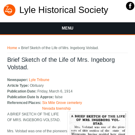
Lyle Historical Society
MENU
You are here
Home
» Brief Sketch of the Life of Mrs. Ingeborg Volstad.
Brief Sketch of the Life of Mrs. Ingeborg
Volstad.
Newspaper:
Lyle Tribune
Article Type:
Obituary
Publication Date:
Friday, March 6, 1914
Publication Date Is Approx:
false
Referenced Places:
Six Mile Grove cemetery
Nevada township
A BRIEF SKETCH OF THE LIFE
OF MRS. INGEBORG VOLSTAD.
Mrs. Volstad was one of the pioneers