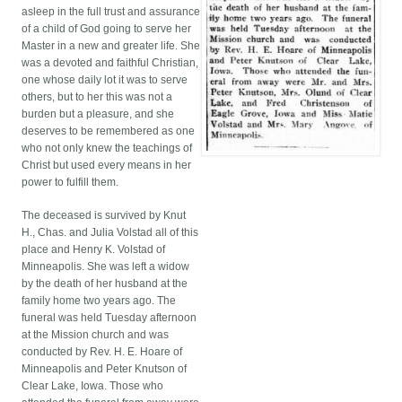
asleep in the full trust and assurance
of a child of God going to serve her
Master in a new and greater life. She
was a devoted and faithful Christian,
one whose daily lot it was to serve
others, but to her this was not a
burden but a pleasure, and she
deserves to be remembered as one
who not only knew the teachings of
Christ but used every means in her
power to fulfill them.
The deceased is survived by Knut
H., Chas. and Julia Volstad all of this
place and Henry K. Volstad of
Minneapolis. She was left a widow
by the death of her husband at the
family home two years ago. The
funeral was held Tuesday afternoon
at the Mission church and was
conducted by Rev. H. E. Hoare of
Minneapolis and Peter Knutson of
Clear Lake, Iowa. Those who