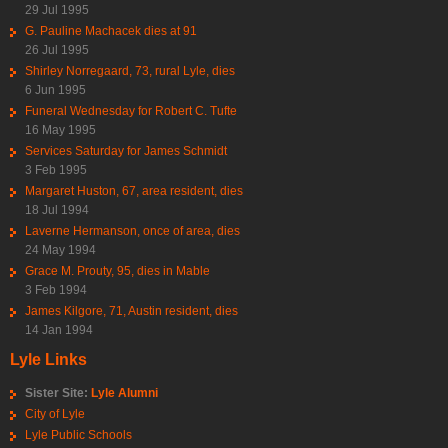
29 Jul 1995
G. Pauline Machacek dies at 91
26 Jul 1995
Shirley Norregaard, 73, rural Lyle, dies
6 Jun 1995
Funeral Wednesday for Robert C. Tufte
16 May 1995
Services Saturday for James Schmidt
3 Feb 1995
Margaret Huston, 67, area resident, dies
18 Jul 1994
Laverne Hermanson, once of area, dies
24 May 1994
Grace M. Prouty, 95, dies in Mable
3 Feb 1994
James Kilgore, 71, Austin resident, dies
14 Jan 1994
Lyle Links
Sister Site:
Lyle Alumni
City of Lyle
Lyle Public Schools