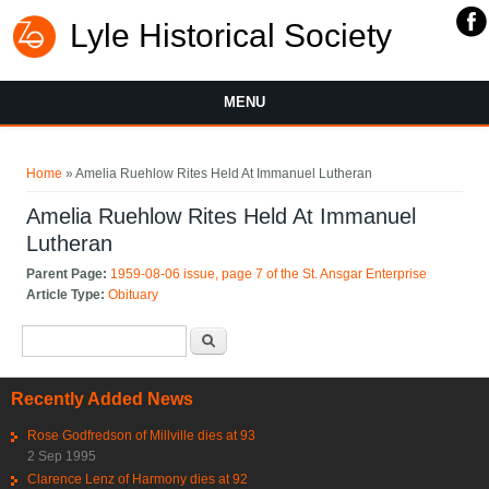
Lyle Historical Society
MENU
You are here
Home
» Amelia Ruehlow Rites Held At Immanuel Lutheran
Amelia Ruehlow Rites Held At Immanuel
Lutheran
Parent Page:
1959-08-06 issue, page 7 of the St. Ansgar Enterprise
Article Type:
Obituary
Search form
Search
Recently Added News
Rose Godfredson of Millville dies at 93
2 Sep 1995
Clarence Lenz of Harmony dies at 92