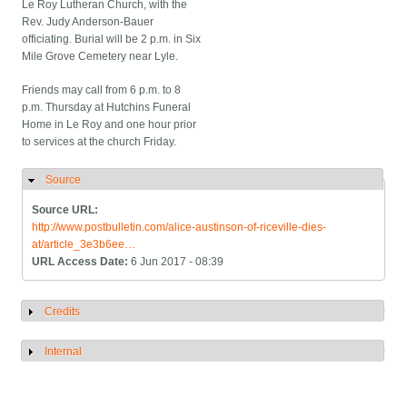
Le Roy Lutheran Church, with the
Rev. Judy Anderson-Bauer
officiating. Burial will be 2 p.m. in Six
Mile Grove Cemetery near Lyle.
Friends may call from 6 p.m. to 8
p.m. Thursday at Hutchins Funeral
Home in Le Roy and one hour prior
to services at the church Friday.
Source
Hide
Source URL:
http://www.postbulletin.com/alice-austinson-of-riceville-dies-
at/article_3e3b6ee…
URL Access Date:
6 Jun 2017 - 08:39
Credits
Show
Internal
Show