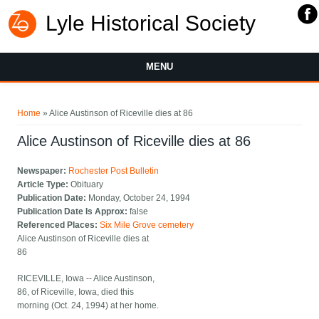
Lyle Historical Society
MENU
You are here
Home
» Alice Austinson of Riceville dies at 86
Alice Austinson of Riceville dies at 86
Newspaper:
Rochester Post Bulletin
Article Type:
Obituary
Publication Date:
Monday, October 24, 1994
Publication Date Is Approx:
false
Referenced Places:
Six Mile Grove cemetery
Alice Austinson of Riceville dies at
86
RICEVILLE, Iowa -- Alice Austinson,
86, of Riceville, Iowa, died this
morning (Oct. 24, 1994) at her home.