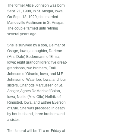
The former Alice Johnson was born
Sept. 21, 1908, in St. Ansgar, Iowa.
On Sept. 18, 1929, she married
Mandeville Austinson in St. Ansgar.
The couple farmed until retiring
several years ago.
She is survived by a son, Delmar of
Osage, Iowa; a daughter, Darlene
(Mrs. Dale) Bodermann of Elma,
Iowa; eight grandchildren; five great-
grandsons, two brothers, Emil
Johnson of Otranto, Iowa, and M.E.
Johnson of Waterloo, Iowa; and four
sisters, Charlotte Marcussen of St.
Ansgar, Agnes DeMaris of Bolan,
Iowa, Nellie (Mrs. Otto) Helfritz of
Ringsted, Iowa, and Esther Everson
of Lyle. She was preceded in death
by her husband, three brothers and
a sister.
The funeral will be 11 a.m. Friday at