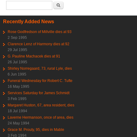
Search form
Search
Recently Added News
Rose Godfredson of Millville dies at 93
2 Sep 1995
Clarence Lenz of Harmony dies at 92
29 Jul 1995
G. Pauline Machacek dies at 91
26 Jul 1995
Shirley Norregaard, 73, rural Lyle, dies
6 Jun 1995
Funeral Wednesday for Robert C. Tufte
16 May 1995
Services Saturday for James Schmidt
3 Feb 1995
Margaret Huston, 67, area resident, dies
18 Jul 1994
Laverne Hermanson, once of area, dies
24 May 1994
Grace M. Prouty, 95, dies in Mable
3 Feb 1994