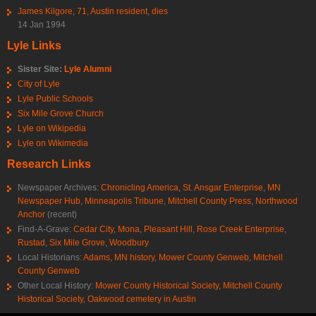
James Kilgore, 71, Austin resident, dies
14 Jan 1994
Lyle Links
Sister Site:
Lyle Alumni
City of Lyle
Lyle Public Schools
Six Mile Grove Church
Lyle on Wikipedia
Lyle on Wikimedia
Research Links
Newspaper Archives:
Chronicling America
,
St. Ansgar Enterprise
,
MN
Newspaper Hub
,
Minneapolis Tribune
,
Mitchell County Press
,
Northwood
Anchor
(recent)
Find-A-Grave:
Cedar City
,
Mona
,
Pleasant Hill
,
Rose Creek Enterprise
,
Rustad
,
Six Mile Grove
,
Woodbury
Local Historians:
Adams, MN history
,
Mower County Genweb
,
Mitchell
County Genweb
Other Local History:
Mower County Historical Society
,
Mitchell County
Historical Society
,
Oakwood cemetery in Austin