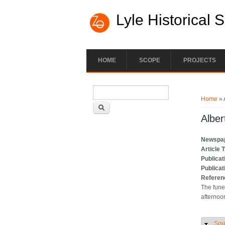
Lyle Historical 
HOME
SCOPE
PROJECTS
Search form
You ar
Search
Home
» 
Alber
Newspa
Article 
Publicat
Publicat
Referen
The fune
afternoo
Sou
H