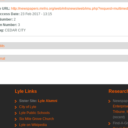
e URL:
http://newspapers.mnhs.org/web/mhsnews/web/imu.php?request=multim
ccess Date:
23 Feb 2017 - 13:15
Number:
2
n Number:
3
ng:
CEDAR CITY
its
how
rnal
how
Lyle Links
Research
Sister Site:
Lyle Alumni
Newspape
Enterpris
City of Lyle
Tribune
,
Lyle Public Schools
(recent)
Six Mile Grove Church
Find-A-G
Lyle on Wikipedia