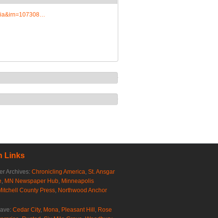
edia&irn=107308…
 Links
r Archives:
Chronicling America
,
St. Ansgar
e
,
MN Newspaper Hub
,
Minneapolis
Mitchell County Press
,
Northwood Anchor
rave:
Cedar City
,
Mona
,
Pleasant Hill
,
Rose