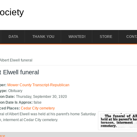
Society
DATA
THANK YOU
WANTED!
STORE
CONT
e here
Albert Elwell funeral
t Elwell funeral
per:
Mower County Transcript-Republican
Type:
Obituary
ion Date:
Thursday, September 30, 1920
ion Date Is Approx:
false
ced Places:
Cedar City cemetery
ral of Albert Elwell was held at his parent's home Saturday
n, interment at Cedar City cemetery.
rce
ide