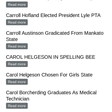
Read more
about Cast Chosen For Lyle High School Play
Carroll Hofland Elected President Lyle PTA
Read more
about Carroll Hofland Elected President Lyle PTA
Carroll Austinson Gradicated From Mankato
State
Read more
about Carroll Austinson Gradicated From Mankato
State
CAROL HELGESON IN SPELLING BEE
Read more
about CAROL HELGESON IN SPELLING BEE
Carol Helgeson Chosen For Girls State
Read more
about Carol Helgeson Chosen For Girls State
Carol Borcherding Graduates As Medical
Technician
Read more
about Carol Borcherding Graduates As Medical
Technician