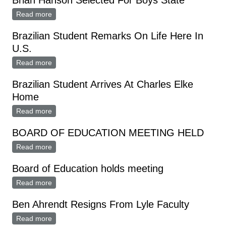
Brian Hanson Selected For Boys State
Read more
about Brian Hanson Selected For Boys State
Brazilian Student Remarks On Life Here In
U.S.
Read more
about Brazilian Student Remarks On Life Here In U.S.
Brazilian Student Arrives At Charles Elke
Home
Read more
about Brazilian Student Arrives At Charles Elke Home
BOARD OF EDUCATION MEETING HELD
Read more
about BOARD OF EDUCATION MEETING HELD
Board of Education holds meeting
Read more
about Board of Education holds meeting
Ben Ahrendt Resigns From Lyle Faculty
Read more
about Ben Ahrendt Resigns From Lyle Faculty