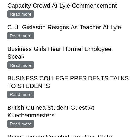
Capacity Crowd At Lyle Commencement
Read more
about Capacity Crowd At Lyle Commencement
C. J. Gislason Resigns As Teacher At Lyle
Read more
about C. J. Gislason Resigns As Teacher At Lyle
Business Girls Hear Hormel Employee
Speak
Read more
about Business Girls Hear Hormel Employee Speak
BUSINESS COLLEGE PRESIDENTS TALKS
TO STUDENTS
Read more
about BUSINESS COLLEGE PRESIDENTS TALKS TO
STUDENTS
British Guinea Student Guest At
Kuechenmeisters
Read more
about British Guinea Student Guest At
Kuechenmeisters