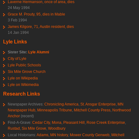
Laverne Hermanson, once of area, dies
24 May 1994
Grace M. Prouty, 95, dies in Mable
3 Feb 1994
James Kilgore, 71, Austin resident, dies
14 Jan 1994
Lyle Links
Sister Site:
Lyle Alumni
City of Lyle
Lyle Public Schools
Six Mile Grove Church
Lyle on Wikipedia
Lyle on Wikimedia
Research Links
Newspaper Archives:
Chronicling America
,
St. Ansgar Enterprise
,
MN
Newspaper Hub
,
Minneapolis Tribune
,
Mitchell County Press
,
Northwood
Anchor
(recent)
Find-A-Grave:
Cedar City
,
Mona
,
Pleasant Hill
,
Rose Creek Enterprise
,
Rustad
,
Six Mile Grove
,
Woodbury
Local Historians:
Adams, MN history
,
Mower County Genweb
,
Mitchell