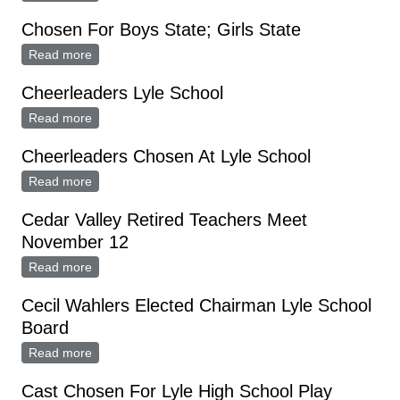
Chosen For Boys State; Girls State
Read more
about Chosen For Boys State; Girls State
Cheerleaders Lyle School
Read more
about Cheerleaders Lyle School
Cheerleaders Chosen At Lyle School
Read more
about Cheerleaders Chosen At Lyle School
Cedar Valley Retired Teachers Meet
November 12
Read more
about Cedar Valley Retired Teachers Meet November
12
Cecil Wahlers Elected Chairman Lyle School
Board
Read more
about Cecil Wahlers Elected Chairman Lyle School
Board
Cast Chosen For Lyle High School Play