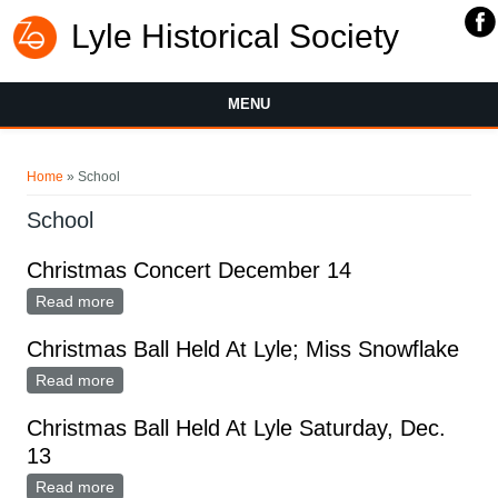
Lyle Historical Society
MENU
You are here
Home
» School
School
Christmas Concert December 14
Read more
about Christmas Concert December 14
Christmas Ball Held At Lyle; Miss Snowflake
Read more
about Christmas Ball Held At Lyle; Miss Snowflake
Christmas Ball Held At Lyle Saturday, Dec.
13
Read more
about Christmas Ball Held At Lyle Saturday, Dec. 13