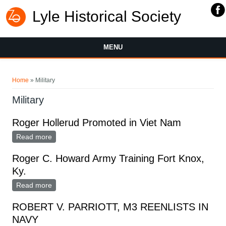
Lyle Historical Society
MENU
You are here
Home
» Military
Military
Roger Hollerud Promoted in Viet Nam
Read more
about Roger Hollerud Promoted in Viet Nam
Roger C. Howard Army Training Fort Knox,
Ky.
Read more
about Roger C. Howard Army Training Fort Knox, Ky.
ROBERT V. PARRIOTT, M3 REENLISTS IN
NAVY