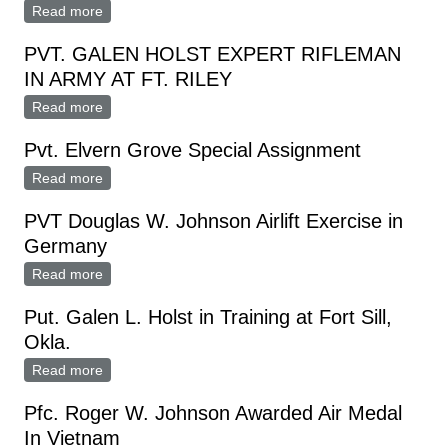
Read more
about PVT. GENE HAUGLAND ASSIGNED TO FORT
LEAVENWORTH
PVT. GALEN HOLST EXPERT RIFLEMAN
IN ARMY AT FT. RILEY
Read more
about PVT. GALEN HOLST EXPERT RIFLEMAN IN
ARMY AT FT. RILEY
Pvt. Elvern Grove Special Assignment
Read more
about Pvt. Elvern Grove Special Assignment
PVT Douglas W. Johnson Airlift Exercise in
Germany
Read more
about PVT Douglas W. Johnson Airlift Exercise in
Germany
Put. Galen L. Holst in Training at Fort Sill,
Okla.
Read more
about Put. Galen L. Holst in Training at Fort Sill, Okla.
Pfc. Roger W. Johnson Awarded Air Medal
In Vietnam