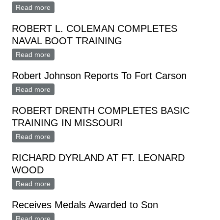
Read more
about ROBERT V. PARRIOTT, M3 REENLISTS IN
NAVY
ROBERT L. COLEMAN COMPLETES
NAVAL BOOT TRAINING
Read more
about ROBERT L. COLEMAN COMPLETES NAVAL
BOOT TRAINING
Robert Johnson Reports To Fort Carson
Read more
about Robert Johnson Reports To Fort Carson
ROBERT DRENTH COMPLETES BASIC
TRAINING IN MISSOURI
Read more
about ROBERT DRENTH COMPLETES BASIC
TRAINING IN MISSOURI
RICHARD DYRLAND AT FT. LEONARD
WOOD
Read more
about RICHARD DYRLAND AT FT. LEONARD WOOD
Receives Medals Awarded to Son
Read more
about Receives Medals Awarded to Son