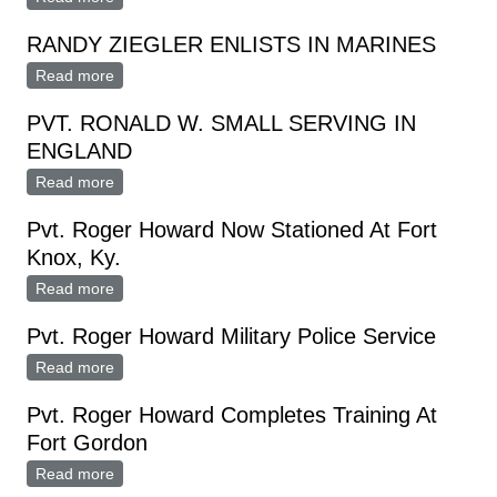
RANDY ZIEGLER ENLISTS IN MARINES
Read more
about RANDY ZIEGLER ENLISTS IN MARINES
PVT. RONALD W. SMALL SERVING IN
ENGLAND
Read more
about PVT. RONALD W. SMALL SERVING IN
ENGLAND
Pvt. Roger Howard Now Stationed At Fort
Knox, Ky.
Read more
about Pvt. Roger Howard Now Stationed At Fort Knox,
Ky.
Pvt. Roger Howard Military Police Service
Read more
about Pvt. Roger Howard Military Police Service
Pvt. Roger Howard Completes Training At
Fort Gordon
Read more
about Pvt. Roger Howard Completes Training At Fort
Gordon