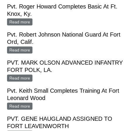
Pvt. Roger Howard Completes Basic At Ft.
Knox, Ky.
Read more
about Pvt. Roger Howard Completes Basic At Ft.
Knox, Ky.
Pvt. Robert Johnson National Guard At Fort
Ord, Calif.
Read more
about Pvt. Robert Johnson National Guard At Fort
Ord, Calif.
PVT. MARK OLSON ADVANCED INFANTRY
FORT POLK, LA.
Read more
about PVT. MARK OLSON ADVANCED INFANTRY
FORT POLK, LA.
Pvt. Keith Small Completes Training At Fort
Leonard Wood
Read more
about Pvt. Keith Small Completes Training At Fort
Leonard Wood
PVT. GENE HAUGLAND ASSIGNED TO
FORT LEAVENWORTH