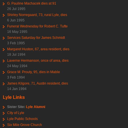
G. Pauline Machacek dies at 91
26 Jul 1995
Shirley Norregaard, 73, rural Lyle, dies
6 Jun 1995
Funeral Wednesday for Robert C. Tufte
16 May 1995
Services Saturday for James Schmidt
3 Feb 1995
Margaret Huston, 67, area resident, dies
18 Jul 1994
Laverne Hermanson, once of area, dies
24 May 1994
Grace M. Prouty, 95, dies in Mable
3 Feb 1994
James Kilgore, 71, Austin resident, dies
14 Jan 1994
Lyle Links
Sister Site:
Lyle Alumni
City of Lyle
Lyle Public Schools
Six Mile Grove Church