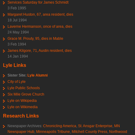
Services Saturday for James Schmidt
3 Feb 1995
Margaret Huston, 67, area resident, dies
18 Jul 1994
Laverne Hermanson, once of area, dies
24 May 1994
Grace M. Prouty, 95, dies in Mable
3 Feb 1994
James Kilgore, 71, Austin resident, dies
14 Jan 1994
Lyle Links
Sister Site:
Lyle Alumni
City of Lyle
Lyle Public Schools
Six Mile Grove Church
Lyle on Wikipedia
Lyle on Wikimedia
Research Links
Newspaper Archives:
Chronicling America
,
St. Ansgar Enterprise
,
MN
Newspaper Hub
,
Minneapolis Tribune
,
Mitchell County Press
,
Northwood