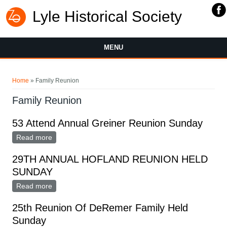
Lyle Historical Society
MENU
You are here
Home
» Family Reunion
Family Reunion
53 Attend Annual Greiner Reunion Sunday
Read more
about 53 Attend Annual Greiner Reunion Sunday
29TH ANNUAL HOFLAND REUNION HELD
SUNDAY
Read more
about 29TH ANNUAL HOFLAND REUNION HELD
SUNDAY
25th Reunion Of DeRemer Family Held
Sunday