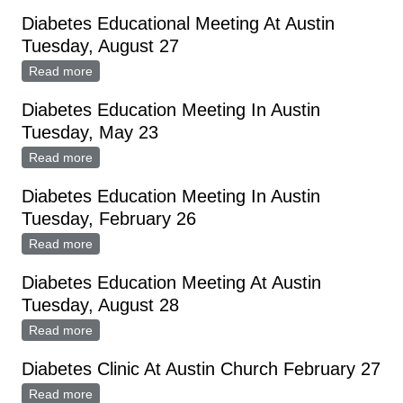
10
Diabetes Educational Meeting At Austin
Tuesday, August 27
Read more
about Diabetes Educational Meeting At Austin
Tuesday, August 27
Diabetes Education Meeting In Austin
Tuesday, May 23
Read more
about Diabetes Education Meeting In Austin Tuesday,
May 23
Diabetes Education Meeting In Austin
Tuesday, February 26
Read more
about Diabetes Education Meeting In Austin Tuesday,
February 26
Diabetes Education Meeting At Austin
Tuesday, August 28
Read more
about Diabetes Education Meeting At Austin Tuesday,
August 28
Diabetes Clinic At Austin Church February 27
Read more
about Diabetes Clinic At Austin Church February 27