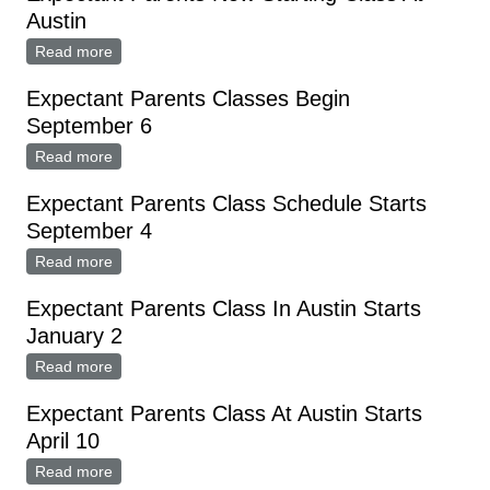
Austin
Read more
about Expectant Parents Now Starting Class At Austin
Expectant Parents Classes Begin
September 6
Read more
about Expectant Parents Classes Begin September 6
Expectant Parents Class Schedule Starts
September 4
Read more
about Expectant Parents Class Schedule Starts
September 4
Expectant Parents Class In Austin Starts
January 2
Read more
about Expectant Parents Class In Austin Starts
January 2
Expectant Parents Class At Austin Starts
April 10
Read more
about Expectant Parents Class At Austin Starts April