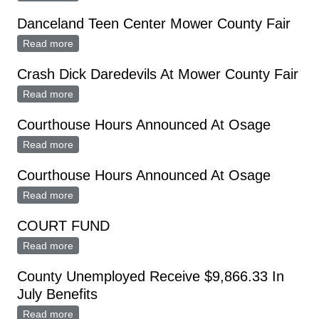
Danceland Teen Center Mower County Fair
Read more
about Danceland Teen Center Mower County Fair
Crash Dick Daredevils At Mower County Fair
Read more
about Crash Dick Daredevils At Mower County Fair
Courthouse Hours Announced At Osage
Read more
about Courthouse Hours Announced At Osage
Courthouse Hours Announced At Osage
Read more
about Courthouse Hours Announced At Osage
COURT FUND
Read more
about COURT FUND
County Unemployed Receive $9,866.33 In
July Benefits
Read more
about County Unemployed Receive $9,866.33 In July