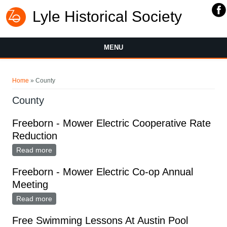
Lyle Historical Society
MENU
You are here
Home
» County
County
Freeborn - Mower Electric Cooperative Rate
Reduction
Read more
about Freeborn - Mower Electric Cooperative Rate
Reduction
Freeborn - Mower Electric Co-op Annual
Meeting
Read more
about Freeborn - Mower Electric Co-op Annual
Meeting
Free Swimming Lessons At Austin Pool