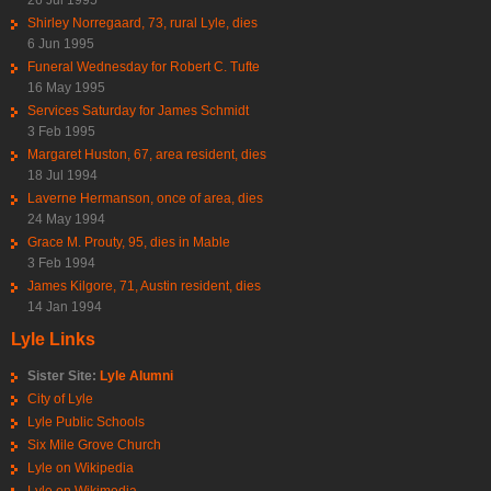
Shirley Norregaard, 73, rural Lyle, dies
6 Jun 1995
Funeral Wednesday for Robert C. Tufte
16 May 1995
Services Saturday for James Schmidt
3 Feb 1995
Margaret Huston, 67, area resident, dies
18 Jul 1994
Laverne Hermanson, once of area, dies
24 May 1994
Grace M. Prouty, 95, dies in Mable
3 Feb 1994
James Kilgore, 71, Austin resident, dies
14 Jan 1994
Lyle Links
Sister Site:
Lyle Alumni
City of Lyle
Lyle Public Schools
Six Mile Grove Church
Lyle on Wikipedia
Lyle on Wikimedia