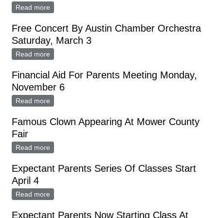
Read more
about Free Swimming Lessons At Austin Pool
Free Concert By Austin Chamber Orchestra
Saturday, March 3
Read more
about Free Concert By Austin Chamber Orchestra
Saturday, March 3
Financial Aid For Parents Meeting Monday,
November 6
Read more
about Financial Aid For Parents Meeting Monday,
November 6
Famous Clown Appearing At Mower County
Fair
Read more
about Famous Clown Appearing At Mower County Fair
Expectant Parents Series Of Classes Start
April 4
Read more
about Expectant Parents Series Of Classes Start April
4
Expectant Parents Now Starting Class At