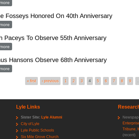
more
about Merle Hoffmans Honored on 25th Anniversary
e Fosseys Honored On 40th Anniversary
more
about Mense Fosseys Honored On 40th Anniversary
h Paceys To Observe 55th Anniversary
more
about March Paceys To Observe 55th Anniversary
us Hansons Observe 68th Anniversary
more
about Magnus Hansons Observe 68th Anniversary
es
« first
‹ previous
1
2
3
4
5
6
7
8
9
Lyle Links
Research
Sister Site:
Lyle Alumni
Newspape
Enterpris
City of Lyle
Tribune
,
Lyle Public Schools
(recent)
Six Mile Grove Church