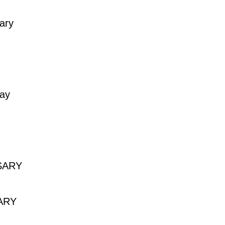
ary
day
SARY
Y
ARY