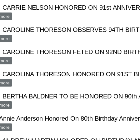
 CARRIE NELSON HONORED ON 91st ANNIVE
more
about MRS. CARRIE NELSON HONORED ON 91st ANNIVERSAR
. CAROLINE THORESON OBSERVES 94TH BIR
more
about MRS. CAROLINE THORESON OBSERVES 94TH BIRTHDA
. CAROLINE THORESON FETED ON 92ND BIRT
more
about MRS. CAROLINE THORESON FETED ON 92ND BIRTHDA
. CAROLINA THORESON HONORED ON 91ST B
more
about MRS. CAROLINA THORESON HONORED ON 91ST BIRT
 BERTHA BALDNER TO BE HONORED ON 90th
more
about MRS. BERTHA BALDNER TO BE HONORED ON 90th ANN
Annie Anderson Honored On 80th Birthday Anniver
more
about Mrs. Annie Anderson Honored On 80th Birthday Anniversar