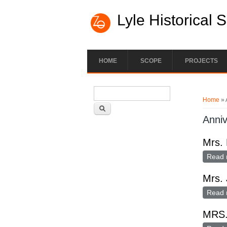
Lyle Historical 
HOME
SCOPE
PROJECTS
Search form
You ar
Search
Home
» 
Anniv
Mrs. 
Read 
Mrs. 
Read 
MRS.