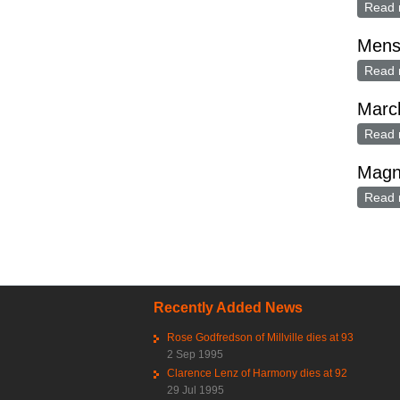
Read 
Mens
Read 
Marc
Read 
Magn
Read 
Pag
Recently Added News
Rose Godfredson of Millville dies at 93
2 Sep 1995
Clarence Lenz of Harmony dies at 92
29 Jul 1995