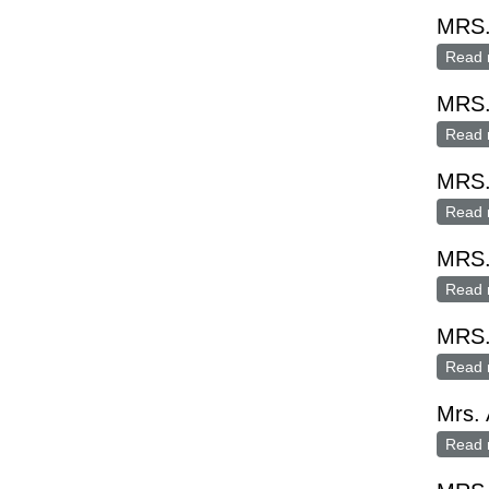
MRS.
Read 
MRS
Read 
MRS
Read 
MRS
Read 
MRS.
Read 
Mrs. 
Read 