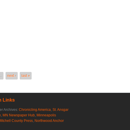
…
next ›
last »
 Links
r Archives:
Chronicling America
,
St. Ansgar
e
,
MN Newspaper Hub
,
Minneapolis
Mitchell County Press
,
Northwood Anchor