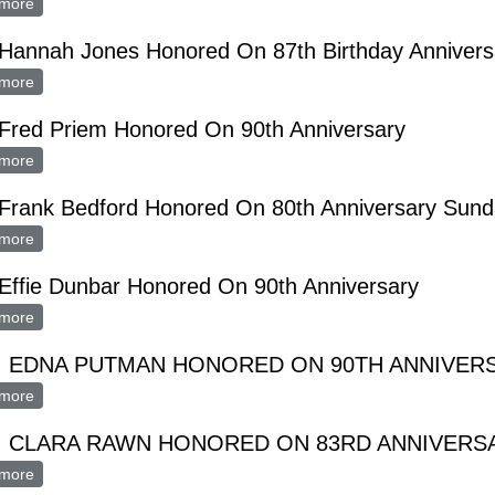
more
about MRS. IDA BARTON HONORED ON 88th ANNIVERSARY
 Hannah Jones Honored On 87th Birthday Annivers
more
about Mrs. Hannah Jones Honored On 87th Birthday Anniversary
 Fred Priem Honored On 90th Anniversary
more
about Mrs. Fred Priem Honored On 90th Anniversary
 Frank Bedford Honored On 80th Anniversary Sun
more
about Mrs. Frank Bedford Honored On 80th Anniversary Sunday
Effie Dunbar Honored On 90th Anniversary
more
about Mrs. Effie Dunbar Honored On 90th Anniversary
. EDNA PUTMAN HONORED ON 90TH ANNIVER
more
about MRS. EDNA PUTMAN HONORED ON 90TH ANNIVERSAR
. CLARA RAWN HONORED ON 83RD ANNIVERS
more
about MRS. CLARA RAWN HONORED ON 83RD ANNIVERSARY