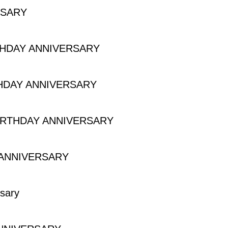
RSARY
Y
THDAY ANNIVERSARY
Y ANNIVERSARY
HDAY ANNIVERSARY
Y ANNIVERSARY
IRTHDAY ANNIVERSARY
HDAY ANNIVERSARY
 ANNIVERSARY
IVERSARY
sary
y