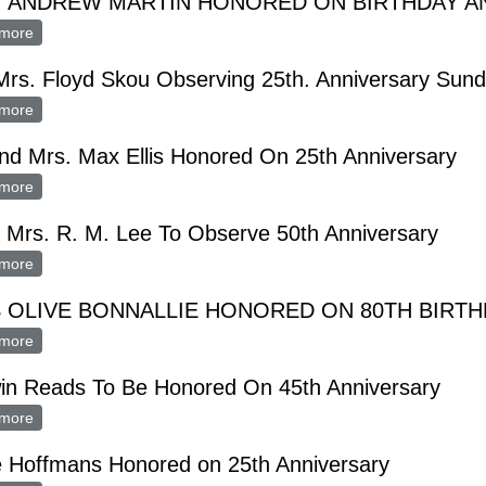
. ANDREW MARTIN HONORED ON BIRTHDAY A
more
about MRS. ANDREW MARTIN HONORED ON BIRTHDAY ANNI
Mrs. Floyd Skou Observing 25th. Anniversary Sun
more
about Mr., Mrs. Floyd Skou Observing 25th. Anniversary Sunday
nd Mrs. Max Ellis Honored On 25th Anniversary
more
about Mr. and Mrs. Max Ellis Honored On 25th Anniversary
 Mrs. R. M. Lee To Observe 50th Anniversary
more
about Mr. & Mrs. R. M. Lee To Observe 50th Anniversary
 OLIVE BONNALLIE HONORED ON 80TH BIRT
more
about MISS OLIVE BONNALLIE HONORED ON 80TH BIRTHDAY
in Reads To Be Honored On 45th Anniversary
more
about Merwin Reads To Be Honored On 45th Anniversary
e Hoffmans Honored on 25th Anniversary