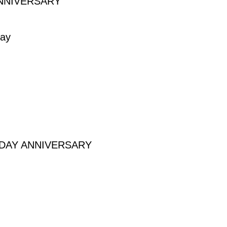
NNIVERSARY
VERSARY
day
HDAY ANNIVERSARY
 ANNIVERSARY