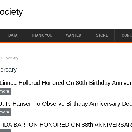
Society
DATA
THANK YOU
WANTED!
STORE
CONT
e here
Anniversary
ersary
Linnea Hollerud Honored On 80th Birthday Anniver
more
about Mrs. Linnea Hollerud Honored On 80th Birthday Anniversar
J. P. Hansen To Observe Birthday Anniversary Dec
more
about Mrs. J. P. Hansen To Observe Birthday Anniversary Dec. 6
 IDA BARTON HONORED ON 88th ANNIVERSA