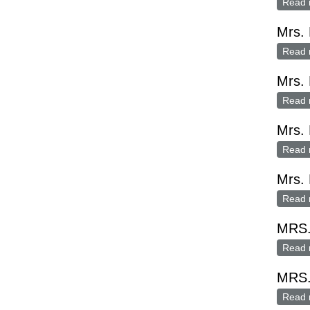
Read 
Mrs.
Read 
Mrs.
Read 
Mrs.
Read 
Mrs. 
Read 
MRS
Read 
MRS
Read 