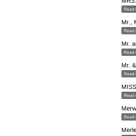
MRS
Read 
Mr., 
Read 
Mr. a
Read 
Mr. &
Read 
MISS
Read 
Merw
Read 
Merl