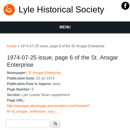
Lyle Historical Society
MENU
You are here
Home
» 1974-07-25 issue, page 6 of the St. Ansgar Enterprise
1974-07-25 issue, page 6 of the St. Ansgar
Enterprise
Newspaper:
St. Ansgar Enterprise
Publication Date:
25 Jul 1974
Publication Date Is Approx:
false
Page Number:
6
Section:
Lyle Leader News supplement
Page URL:
http://stansgar.advantage-preservation.com/Viewer/?
fn=st_ansgar_enterprise_usa_i…
Search form
Search