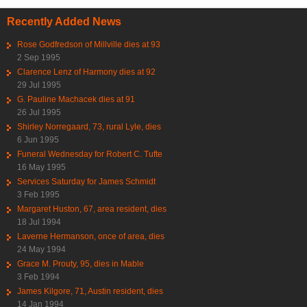
Recently Added News
Rose Godfredson of Millville dies at 93
2 Sep 1995
Clarence Lenz of Harmony dies at 92
29 Jul 1995
G. Pauline Machacek dies at 91
26 Jul 1995
Shirley Norregaard, 73, rural Lyle, dies
6 Jun 1995
Funeral Wednesday for Robert C. Tufte
16 May 1995
Services Saturday for James Schmidt
3 Feb 1995
Margaret Huston, 67, area resident, dies
18 Jul 1994
Laverne Hermanson, once of area, dies
24 May 1994
Grace M. Prouty, 95, dies in Mable
3 Feb 1994
James Kilgore, 71, Austin resident, dies
14 Jan 1994