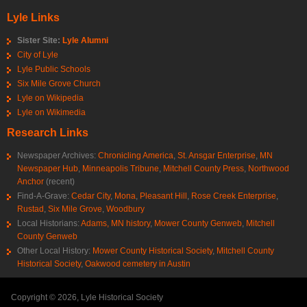
Lyle Links
Sister Site:
Lyle Alumni
City of Lyle
Lyle Public Schools
Six Mile Grove Church
Lyle on Wikipedia
Lyle on Wikimedia
Research Links
Newspaper Archives:
Chronicling America
,
St. Ansgar Enterprise
,
MN
Newspaper Hub
,
Minneapolis Tribune
,
Mitchell County Press
,
Northwood
Anchor
(recent)
Find-A-Grave:
Cedar City
,
Mona
,
Pleasant Hill
,
Rose Creek Enterprise
,
Rustad
,
Six Mile Grove
,
Woodbury
Local Historians:
Adams, MN history
,
Mower County Genweb
,
Mitchell
County Genweb
Other Local History:
Mower County Historical Society
,
Mitchell County
Historical Society
,
Oakwood cemetery in Austin
Copyright © 2026, Lyle Historical Society