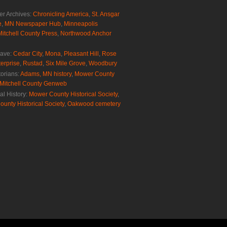
r Archives:
Chronicling America
,
St. Ansgar
e
,
MN Newspaper Hub
,
Minneapolis
Mitchell County Press
,
Northwood Anchor
rave:
Cedar City
,
Mona
,
Pleasant Hill
,
Rose
erprise
,
Rustad
,
Six Mile Grove
,
Woodbury
torians:
Adams, MN history
,
Mower County
Mitchell County Genweb
al History:
Mower County Historical Society
,
ounty Historical Society
,
Oakwood cemetery