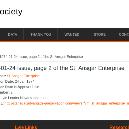
Society
DATA
THANK YOU
WANTED!
STORE
CONT
e here
1974-01-24 issue, page 2 of the St. Ansgar Enterprise
01-24 issue, page 2 of the St. Ansgar Enterprise
per:
St. Ansgar Enterprise
ion Date:
24 Jan 1974
ion Date Is Approx:
false
umber:
2
:
Lyle Leader News supplement
RL:
http://stansgar.advantage-preservation.com/Viewer/?fn=st_ansgar_enterprise
Lyle Links
Research