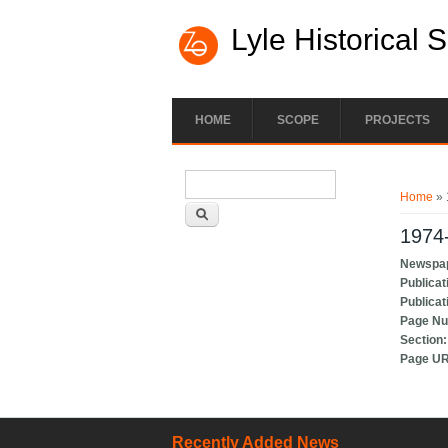
Lyle Historical 
HOME
SCOPE
PROJECTS
Search form
You ar
Search
Home
» 
1974-
Newspa
Publicat
Publicat
Page N
Section
Page U
Recently Added News