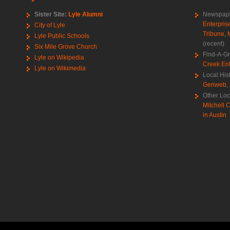
Sister Site:
Lyle Alumni
Newspape
Enterpris
City of Lyle
Tribune
,
Lyle Public Schools
(recent)
Six Mile Grove Church
Find-A-G
Lyle on Wikipedia
Creek Ent
Lyle on Wikimedia
Local His
Genweb
,
Other Loc
Mitchell C
in Austin