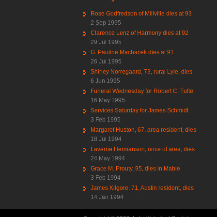
Rose Godfredson of Millville dies at 93
2 Sep 1995
Clarence Lenz of Harmony dies at 92
29 Jul 1995
G. Pauline Machacek dies at 91
26 Jul 1995
Shirley Norregaard, 73, rural Lyle, dies
6 Jun 1995
Funeral Wednesday for Robert C. Tufte
16 May 1995
Services Saturday for James Schmidt
3 Feb 1995
Margaret Huston, 67, area resident, dies
18 Jul 1994
Laverne Hermanson, once of area, dies
24 May 1994
Grace M. Prouty, 95, dies in Mable
3 Feb 1994
James Kilgore, 71, Austin resident, dies
14 Jan 1994