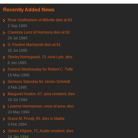
Recently Added News
Rose Godfredson of Millville dies at 93
2 Sep 1995
Clarence Lenz of Harmony dies at 92
29 Jul 1995
G. Pauline Machacek dies at 91
26 Jul 1995
Shirley Norregaard, 73, rural Lyle, dies
6 Jun 1995
Funeral Wednesday for Robert C. Tufte
16 May 1995
Services Saturday for James Schmidt
3 Feb 1995
Margaret Huston, 67, area resident, dies
18 Jul 1994
Laverne Hermanson, once of area, dies
24 May 1994
Grace M. Prouty, 95, dies in Mable
3 Feb 1994
James Kilgore, 71, Austin resident, dies
14 Jan 1994