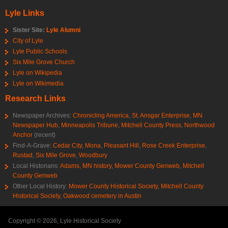
Lyle Links
Sister Site:
Lyle Alumni
City of Lyle
Lyle Public Schools
Six Mile Grove Church
Lyle on Wikipedia
Lyle on Wikimedia
Research Links
Newspaper Archives:
Chronicling America
,
St. Ansgar Enterprise
,
MN
Newspaper Hub
,
Minneapolis Tribune
,
Mitchell County Press
,
Northwood
Anchor
(recent)
Find-A-Grave:
Cedar City
,
Mona
,
Pleasant Hill
,
Rose Creek Enterprise
,
Rustad
,
Six Mile Grove
,
Woodbury
Local Historians:
Adams, MN history
,
Mower County Genweb
,
Mitchell
County Genweb
Other Local History:
Mower County Historical Society
,
Mitchell County
Historical Society
,
Oakwood cemetery in Austin
Copyright © 2026, Lyle Historical Society