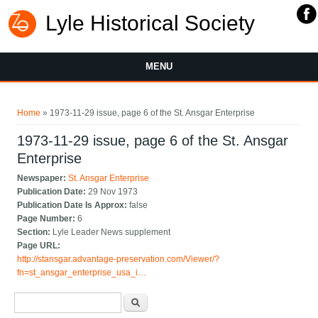
Lyle Historical Society
MENU
You are here
Home
» 1973-11-29 issue, page 6 of the St. Ansgar Enterprise
1973-11-29 issue, page 6 of the St. Ansgar
Enterprise
Newspaper:
St. Ansgar Enterprise
Publication Date:
29 Nov 1973
Publication Date Is Approx:
false
Page Number:
6
Section:
Lyle Leader News supplement
Page URL:
http://stansgar.advantage-preservation.com/Viewer/?
fn=st_ansgar_enterprise_usa_i…
Search form
Search