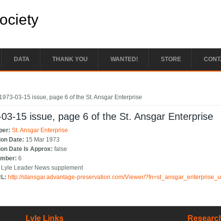
Society
DATA
THANK YOU
WANTED!
STORE
CONT
e here
1973-03-15 issue, page 6 of the St. Ansgar Enterprise
03-15 issue, page 6 of the St. Ansgar Enterprise
per:
St. Ansgar Enterprise
ion Date:
15 Mar 1973
ion Date Is Approx:
false
umber:
6
:
Lyle Leader News supplement
RL:
http://stansgar.advantage-preservation.com/Viewer/?fn=st_ansgar_enterprise
Lyle Links
Research