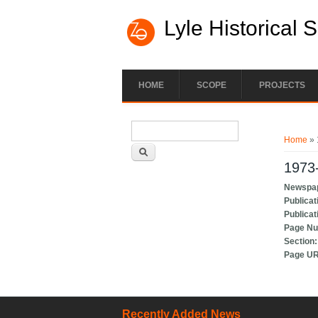
Lyle Historical 
HOME
SCOPE
PROJECTS
Search form
You ar
Search
Home
» 
1973-
Newspa
Publicat
Publicat
Page N
Section
Page U
Recently Added News