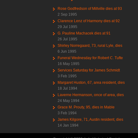
Rose Godfredson of Millville dies at 93
2 Sep 1995
Clarence Lenz of Harmony dies at 92
29 Jul 1995
G. Pauline Machacek dies at 91
26 Jul 1995
Shirley Norregaard, 73, rural Lyle, dies
6 Jun 1995
Funeral Wednesday for Robert C. Tufte
16 May 1995
Services Saturday for James Schmidt
3 Feb 1995
Margaret Huston, 67, area resident, dies
18 Jul 1994
Laverne Hermanson, once of area, dies
24 May 1994
Grace M. Prouty, 95, dies in Mable
3 Feb 1994
James Kilgore, 71, Austin resident, dies
14 Jan 1994