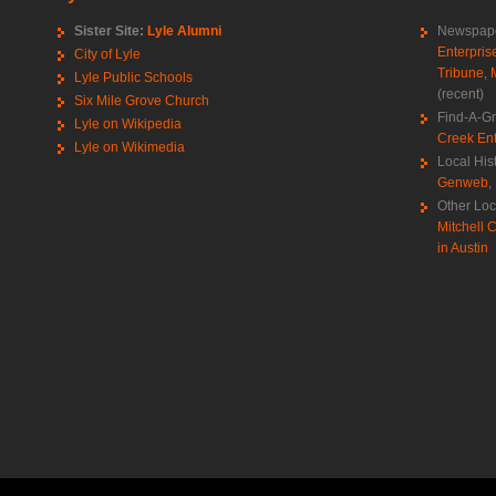
Sister Site:
Lyle Alumni
Newspape
Enterpris
City of Lyle
Tribune
,
Lyle Public Schools
(recent)
Six Mile Grove Church
Find-A-G
Lyle on Wikipedia
Creek Ent
Lyle on Wikimedia
Local His
Genweb
,
Other Loc
Mitchell C
in Austin