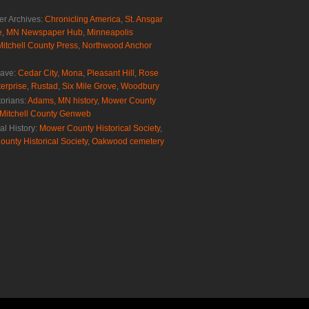
r Archives:
Chronicling America
,
St. Ansgar
e
,
MN Newspaper Hub
,
Minneapolis
Mitchell County Press
,
Northwood Anchor
rave:
Cedar City
,
Mona
,
Pleasant Hill
,
Rose
erprise
,
Rustad
,
Six Mile Grove
,
Woodbury
torians:
Adams, MN history
,
Mower County
Mitchell County Genweb
al History:
Mower County Historical Society
,
ounty Historical Society
,
Oakwood cemetery