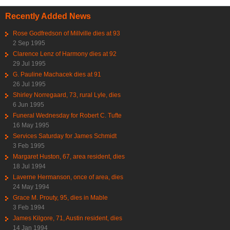
Recently Added News
Rose Godfredson of Millville dies at 93
2 Sep 1995
Clarence Lenz of Harmony dies at 92
29 Jul 1995
G. Pauline Machacek dies at 91
26 Jul 1995
Shirley Norregaard, 73, rural Lyle, dies
6 Jun 1995
Funeral Wednesday for Robert C. Tufte
16 May 1995
Services Saturday for James Schmidt
3 Feb 1995
Margaret Huston, 67, area resident, dies
18 Jul 1994
Laverne Hermanson, once of area, dies
24 May 1994
Grace M. Prouty, 95, dies in Mable
3 Feb 1994
James Kilgore, 71, Austin resident, dies
14 Jan 1994