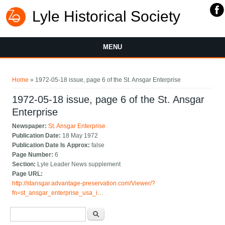
Lyle Historical Society
MENU
You are here
Home
» 1972-05-18 issue, page 6 of the St. Ansgar Enterprise
1972-05-18 issue, page 6 of the St. Ansgar
Enterprise
Newspaper:
St. Ansgar Enterprise
Publication Date:
18 May 1972
Publication Date Is Approx:
false
Page Number:
6
Section:
Lyle Leader News supplement
Page URL:
http://stansgar.advantage-preservation.com/Viewer/?
fn=st_ansgar_enterprise_usa_i…
Search form
Search