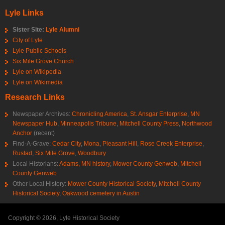
Lyle Links
Sister Site:
Lyle Alumni
City of Lyle
Lyle Public Schools
Six Mile Grove Church
Lyle on Wikipedia
Lyle on Wikimedia
Research Links
Newspaper Archives:
Chronicling America
,
St. Ansgar Enterprise
,
MN
Newspaper Hub
,
Minneapolis Tribune
,
Mitchell County Press
,
Northwood
Anchor
(recent)
Find-A-Grave:
Cedar City
,
Mona
,
Pleasant Hill
,
Rose Creek Enterprise
,
Rustad
,
Six Mile Grove
,
Woodbury
Local Historians:
Adams, MN history
,
Mower County Genweb
,
Mitchell
County Genweb
Other Local History:
Mower County Historical Society
,
Mitchell County
Historical Society
,
Oakwood cemetery in Austin
Copyright © 2026, Lyle Historical Society