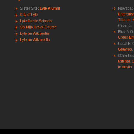
Sister Site:
Lyle Alumni
Newspape
Enterpris
City of Lyle
Tribune
,
Lyle Public Schools
(recent)
Six Mile Grove Church
Find-A-G
Lyle on Wikipedia
Creek Ent
Lyle on Wikimedia
Local His
Genweb
,
Other Loc
Mitchell C
in Austin