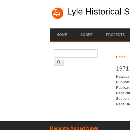
Lyle Historical 
HOME
SCOPE
PROJECTS
Search form
You ar
Search
Home
» 
1971-
Newspa
Publicat
Publicat
Page N
Section
Page U
Recently Added News