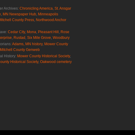
r Archives:
Chronicling America
,
St. Ansgar
e
,
MN Newspaper Hub
,
Minneapolis
Mitchell County Press
,
Northwood Anchor
rave:
Cedar City
,
Mona
,
Pleasant Hill
,
Rose
erprise
,
Rustad
,
Six Mile Grove
,
Woodbury
torians:
Adams, MN history
,
Mower County
Mitchell County Genweb
al History:
Mower County Historical Society
,
ounty Historical Society
,
Oakwood cemetery