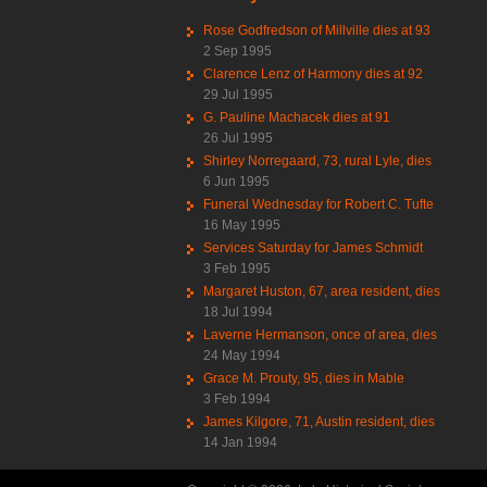
Rose Godfredson of Millville dies at 93
2 Sep 1995
Clarence Lenz of Harmony dies at 92
29 Jul 1995
G. Pauline Machacek dies at 91
26 Jul 1995
Shirley Norregaard, 73, rural Lyle, dies
6 Jun 1995
Funeral Wednesday for Robert C. Tufte
16 May 1995
Services Saturday for James Schmidt
3 Feb 1995
Margaret Huston, 67, area resident, dies
18 Jul 1994
Laverne Hermanson, once of area, dies
24 May 1994
Grace M. Prouty, 95, dies in Mable
3 Feb 1994
James Kilgore, 71, Austin resident, dies
14 Jan 1994