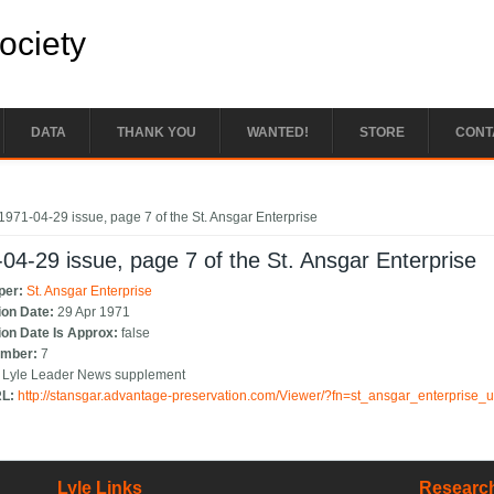
Society
DATA
THANK YOU
WANTED!
STORE
CONT
e here
1971-04-29 issue, page 7 of the St. Ansgar Enterprise
04-29 issue, page 7 of the St. Ansgar Enterprise
per:
St. Ansgar Enterprise
ion Date:
29 Apr 1971
ion Date Is Approx:
false
umber:
7
:
Lyle Leader News supplement
RL:
http://stansgar.advantage-preservation.com/Viewer/?fn=st_ansgar_enterprise
Lyle Links
Research