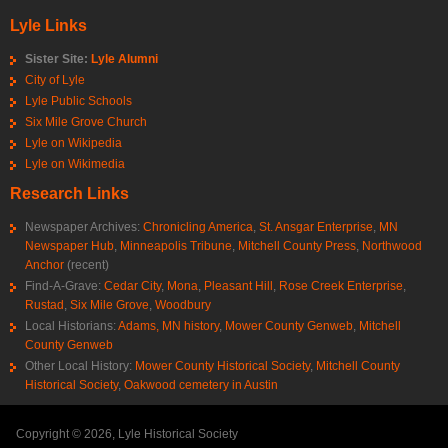
Lyle Links
Sister Site:
Lyle Alumni
City of Lyle
Lyle Public Schools
Six Mile Grove Church
Lyle on Wikipedia
Lyle on Wikimedia
Research Links
Newspaper Archives:
Chronicling America
,
St. Ansgar Enterprise
,
MN
Newspaper Hub
,
Minneapolis Tribune
,
Mitchell County Press
,
Northwood
Anchor
(recent)
Find-A-Grave:
Cedar City
,
Mona
,
Pleasant Hill
,
Rose Creek Enterprise
,
Rustad
,
Six Mile Grove
,
Woodbury
Local Historians:
Adams, MN history
,
Mower County Genweb
,
Mitchell
County Genweb
Other Local History:
Mower County Historical Society
,
Mitchell County
Historical Society
,
Oakwood cemetery in Austin
Copyright © 2026, Lyle Historical Society