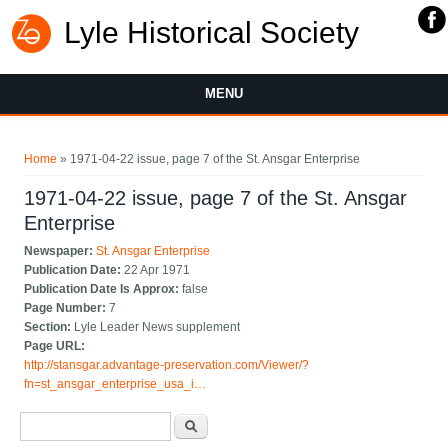
Lyle Historical Society
MENU
You are here
Home
» 1971-04-22 issue, page 7 of the St. Ansgar Enterprise
1971-04-22 issue, page 7 of the St. Ansgar
Enterprise
Newspaper:
St. Ansgar Enterprise
Publication Date:
22 Apr 1971
Publication Date Is Approx:
false
Page Number:
7
Section:
Lyle Leader News supplement
Page URL:
http://stansgar.advantage-preservation.com/Viewer/?
fn=st_ansgar_enterprise_usa_i…
Search form
Search