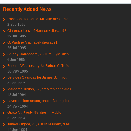
Recently Added News
Rose Godfredson of Millville dies at 93
2 Sep 1995
Clarence Lenz of Harmony dies at 92
29 Jul 1995
G. Pauline Machacek dies at 91
26 Jul 1995
Shirley Norregaard, 73, rural Lyle, dies
6 Jun 1995
Funeral Wednesday for Robert C. Tufte
16 May 1995
Services Saturday for James Schmidt
3 Feb 1995
Margaret Huston, 67, area resident, dies
18 Jul 1994
Laverne Hermanson, once of area, dies
24 May 1994
Grace M. Prouty, 95, dies in Mable
3 Feb 1994
James Kilgore, 71, Austin resident, dies
14 Jan 1994