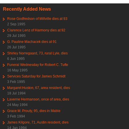
Recently Added News
Rose Godfredson of Millville dies at 93
2 Sep 1995
Clarence Lenz of Harmony dies at 92
29 Jul 1995
G. Pauline Machacek dies at 91
26 Jul 1995
Shirley Norregaard, 73, rural Lyle, dies
6 Jun 1995
Funeral Wednesday for Robert C. Tufte
16 May 1995
Services Saturday for James Schmidt
3 Feb 1995
Margaret Huston, 67, area resident, dies
18 Jul 1994
Laverne Hermanson, once of area, dies
24 May 1994
Grace M. Prouty, 95, dies in Mable
3 Feb 1994
James Kilgore, 71, Austin resident, dies
14 Jan 1994