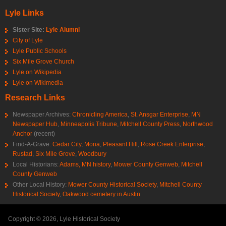
Lyle Links
Sister Site:
Lyle Alumni
City of Lyle
Lyle Public Schools
Six Mile Grove Church
Lyle on Wikipedia
Lyle on Wikimedia
Research Links
Newspaper Archives:
Chronicling America
,
St. Ansgar Enterprise
,
MN
Newspaper Hub
,
Minneapolis Tribune
,
Mitchell County Press
,
Northwood
Anchor
(recent)
Find-A-Grave:
Cedar City
,
Mona
,
Pleasant Hill
,
Rose Creek Enterprise
,
Rustad
,
Six Mile Grove
,
Woodbury
Local Historians:
Adams, MN history
,
Mower County Genweb
,
Mitchell
County Genweb
Other Local History:
Mower County Historical Society
,
Mitchell County
Historical Society
,
Oakwood cemetery in Austin
Copyright © 2026, Lyle Historical Society