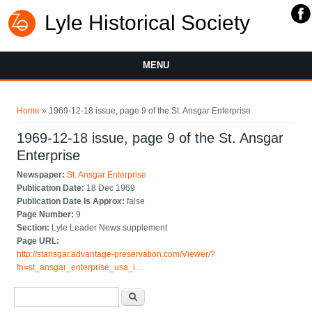
Lyle Historical Society
MENU
You are here
Home
» 1969-12-18 issue, page 9 of the St. Ansgar Enterprise
1969-12-18 issue, page 9 of the St. Ansgar
Enterprise
Newspaper:
St. Ansgar Enterprise
Publication Date:
18 Dec 1969
Publication Date Is Approx:
false
Page Number:
9
Section:
Lyle Leader News supplement
Page URL:
http://stansgar.advantage-preservation.com/Viewer/?
fn=st_ansgar_enterprise_usa_i…
Search form
Search