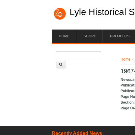
Lyle Historical 
HOME
SCOPE
PROJECTS
Search form
You ar
Search
Home
» 
1967-
Newspa
Publicat
Publicat
Page N
Section
Page U
Recently Added News