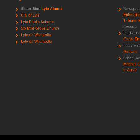
Sister Site:
Lyle Alumni
Newspape
Enterpris
City of Lyle
Tribune
,
Lyle Public Schools
(recent)
Six Mile Grove Church
Find-A-G
Lyle on Wikipedia
Creek Ent
Lyle on Wikimedia
Local His
Genweb
,
Other Loc
Mitchell C
in Austin