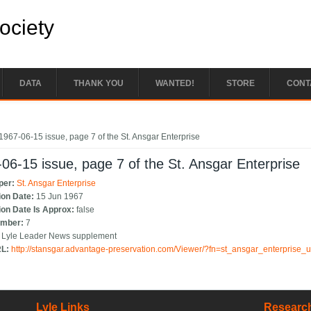
Society
DATA
THANK YOU
WANTED!
STORE
CONT
e here
1967-06-15 issue, page 7 of the St. Ansgar Enterprise
06-15 issue, page 7 of the St. Ansgar Enterprise
per:
St. Ansgar Enterprise
ion Date:
15 Jun 1967
ion Date Is Approx:
false
umber:
7
:
Lyle Leader News supplement
RL:
http://stansgar.advantage-preservation.com/Viewer/?fn=st_ansgar_enterprise
Lyle Links
Research