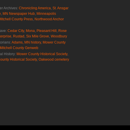
r Archives:
Chronicling America
,
St. Ansgar
e
,
MN Newspaper Hub
,
Minneapolis
Mitchell County Press
,
Northwood Anchor
rave:
Cedar City
,
Mona
,
Pleasant Hill
,
Rose
erprise
,
Rustad
,
Six Mile Grove
,
Woodbury
torians:
Adams, MN history
,
Mower County
Mitchell County Genweb
al History:
Mower County Historical Society
,
ounty Historical Society
,
Oakwood cemetery