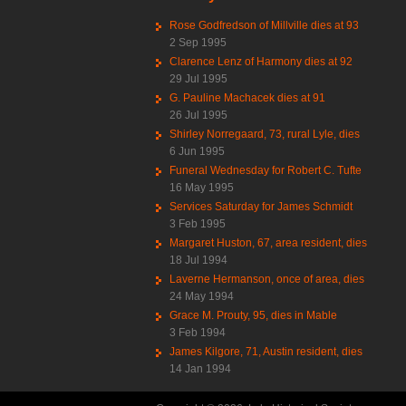
Rose Godfredson of Millville dies at 93
2 Sep 1995
Clarence Lenz of Harmony dies at 92
29 Jul 1995
G. Pauline Machacek dies at 91
26 Jul 1995
Shirley Norregaard, 73, rural Lyle, dies
6 Jun 1995
Funeral Wednesday for Robert C. Tufte
16 May 1995
Services Saturday for James Schmidt
3 Feb 1995
Margaret Huston, 67, area resident, dies
18 Jul 1994
Laverne Hermanson, once of area, dies
24 May 1994
Grace M. Prouty, 95, dies in Mable
3 Feb 1994
James Kilgore, 71, Austin resident, dies
14 Jan 1994