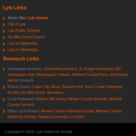
Lyle Links
Sister Site:
Lyle Alumni
City of Lyle
Lyle Public Schools
Six Mile Grove Church
Lyle on Wikipedia
Lyle on Wikimedia
Research Links
Newspaper Archives:
Chronicling America
,
St. Ansgar Enterprise
,
MN
Newspaper Hub
,
Minneapolis Tribune
,
Mitchell County Press
,
Northwood
Anchor
(recent)
Find-A-Grave:
Cedar City
,
Mona
,
Pleasant Hill
,
Rose Creek Enterprise
,
Rustad
,
Six Mile Grove
,
Woodbury
Local Historians:
Adams, MN history
,
Mower County Genweb
,
Mitchell
County Genweb
Other Local History:
Mower County Historical Society
,
Mitchell County
Historical Society
,
Oakwood cemetery in Austin
Copyright © 2026, Lyle Historical Society