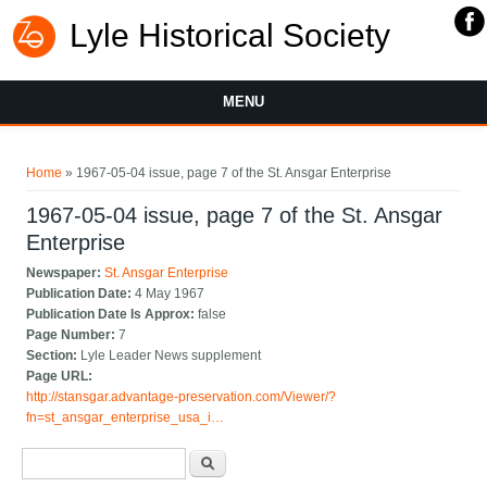
Lyle Historical Society
MENU
You are here
Home
» 1967-05-04 issue, page 7 of the St. Ansgar Enterprise
1967-05-04 issue, page 7 of the St. Ansgar
Enterprise
Newspaper:
St. Ansgar Enterprise
Publication Date:
4 May 1967
Publication Date Is Approx:
false
Page Number:
7
Section:
Lyle Leader News supplement
Page URL:
http://stansgar.advantage-preservation.com/Viewer/?
fn=st_ansgar_enterprise_usa_i…
Search form
Search