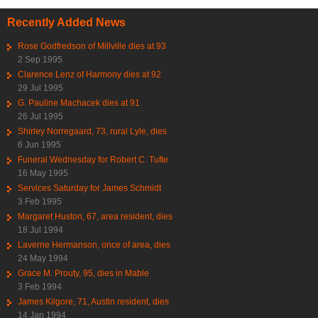
Recently Added News
Rose Godfredson of Millville dies at 93
2 Sep 1995
Clarence Lenz of Harmony dies at 92
29 Jul 1995
G. Pauline Machacek dies at 91
26 Jul 1995
Shirley Norregaard, 73, rural Lyle, dies
6 Jun 1995
Funeral Wednesday for Robert C. Tufte
16 May 1995
Services Saturday for James Schmidt
3 Feb 1995
Margaret Huston, 67, area resident, dies
18 Jul 1994
Laverne Hermanson, once of area, dies
24 May 1994
Grace M. Prouty, 95, dies in Mable
3 Feb 1994
James Kilgore, 71, Austin resident, dies
14 Jan 1994