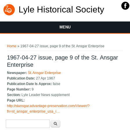
Lyle Historical Society
MENU
You are here
Home
» 1967-04-27 issue, page 9 of the St. Ansgar Enterprise
1967-04-27 issue, page 9 of the St. Ansgar
Enterprise
Newspaper:
St. Ansgar Enterprise
Publication Date:
27 Apr 1967
Publication Date Is Approx:
false
Page Number:
9
Section:
Lyle Leader News supplement
Page URL:
http://stansgar.advantage-preservation.com/Viewer/?
fn=st_ansgar_enterprise_usa_i…
Search form
Search