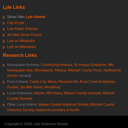
Lyle Links
Sister Site:
Lyle Alumni
City of Lyle
Lyle Public Schools
Six Mile Grove Church
Lyle on Wikipedia
Lyle on Wikimedia
Research Links
Newspaper Archives:
Chronicling America
,
St. Ansgar Enterprise
,
MN
Newspaper Hub
,
Minneapolis Tribune
,
Mitchell County Press
,
Northwood
Anchor
(recent)
Find-A-Grave:
Cedar City
,
Mona
,
Pleasant Hill
,
Rose Creek Enterprise
,
Rustad
,
Six Mile Grove
,
Woodbury
Local Historians:
Adams, MN history
,
Mower County Genweb
,
Mitchell
County Genweb
Other Local History:
Mower County Historical Society
,
Mitchell County
Historical Society
,
Oakwood cemetery in Austin
Copyright © 2026, Lyle Historical Society