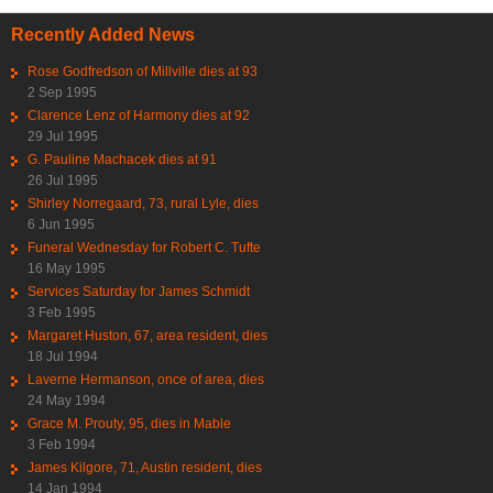
Recently Added News
Rose Godfredson of Millville dies at 93
2 Sep 1995
Clarence Lenz of Harmony dies at 92
29 Jul 1995
G. Pauline Machacek dies at 91
26 Jul 1995
Shirley Norregaard, 73, rural Lyle, dies
6 Jun 1995
Funeral Wednesday for Robert C. Tufte
16 May 1995
Services Saturday for James Schmidt
3 Feb 1995
Margaret Huston, 67, area resident, dies
18 Jul 1994
Laverne Hermanson, once of area, dies
24 May 1994
Grace M. Prouty, 95, dies in Mable
3 Feb 1994
James Kilgore, 71, Austin resident, dies
14 Jan 1994