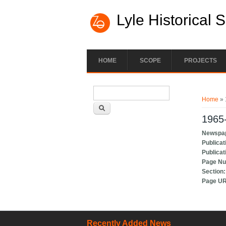
Lyle Historical 
HOME
SCOPE
PROJECTS
Search form
You ar
Search
Home
» 
1965-
Newspa
Publicat
Publicat
Page N
Section
Page U
Recently Added News