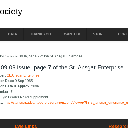
Society
DATA
THANK YOU
WANTED!
STORE
CONT
e here
1965-09-09 issue, page 7 of the St. Ansgar Enterprise
09-09 issue, page 7 of the St. Ansgar Enterprise
per:
St. Ansgar Enterprise
ion Date:
9 Sep 1965
ion Date Is Approx:
false
umber:
7
:
Lyle Leader News supplement
RL:
http://stansgar.advantage-preservation.com/Viewer/?fn=st_ansgar_enterprise
Lyle Links
Research