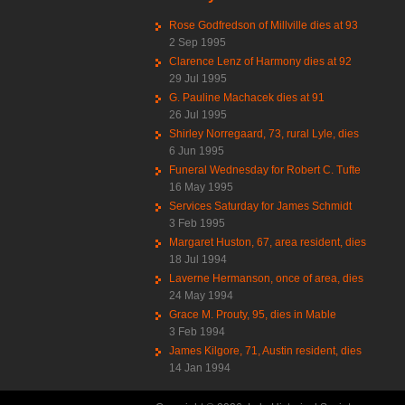
Rose Godfredson of Millville dies at 93
2 Sep 1995
Clarence Lenz of Harmony dies at 92
29 Jul 1995
G. Pauline Machacek dies at 91
26 Jul 1995
Shirley Norregaard, 73, rural Lyle, dies
6 Jun 1995
Funeral Wednesday for Robert C. Tufte
16 May 1995
Services Saturday for James Schmidt
3 Feb 1995
Margaret Huston, 67, area resident, dies
18 Jul 1994
Laverne Hermanson, once of area, dies
24 May 1994
Grace M. Prouty, 95, dies in Mable
3 Feb 1994
James Kilgore, 71, Austin resident, dies
14 Jan 1994