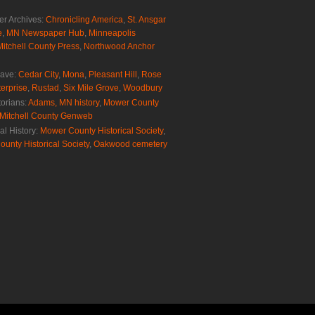
r Archives:
Chronicling America
,
St. Ansgar
e
,
MN Newspaper Hub
,
Minneapolis
Mitchell County Press
,
Northwood Anchor
rave:
Cedar City
,
Mona
,
Pleasant Hill
,
Rose
erprise
,
Rustad
,
Six Mile Grove
,
Woodbury
torians:
Adams, MN history
,
Mower County
Mitchell County Genweb
al History:
Mower County Historical Society
,
ounty Historical Society
,
Oakwood cemetery