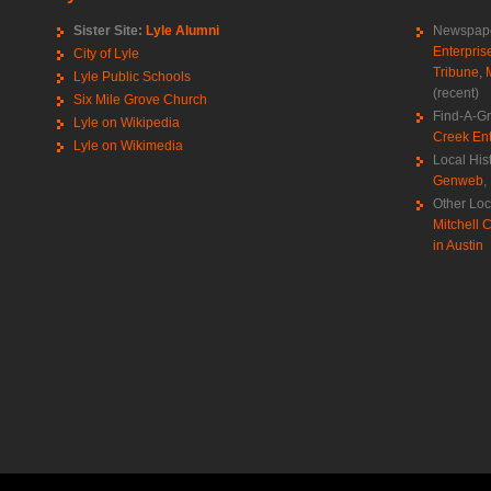
Sister Site:
Lyle Alumni
Newspape
Enterpris
City of Lyle
Tribune
,
Lyle Public Schools
(recent)
Six Mile Grove Church
Find-A-G
Lyle on Wikipedia
Creek Ent
Lyle on Wikimedia
Local His
Genweb
,
Other Loc
Mitchell C
in Austin