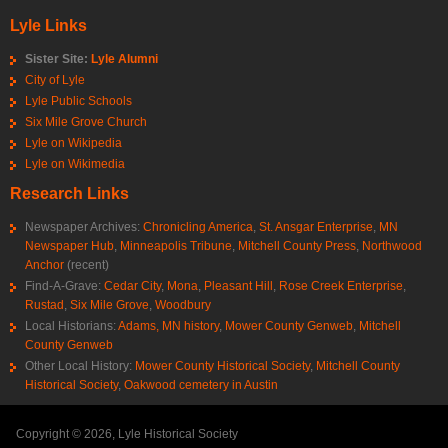
Lyle Links
Sister Site:
Lyle Alumni
City of Lyle
Lyle Public Schools
Six Mile Grove Church
Lyle on Wikipedia
Lyle on Wikimedia
Research Links
Newspaper Archives:
Chronicling America
,
St. Ansgar Enterprise
,
MN
Newspaper Hub
,
Minneapolis Tribune
,
Mitchell County Press
,
Northwood
Anchor
(recent)
Find-A-Grave:
Cedar City
,
Mona
,
Pleasant Hill
,
Rose Creek Enterprise
,
Rustad
,
Six Mile Grove
,
Woodbury
Local Historians:
Adams, MN history
,
Mower County Genweb
,
Mitchell
County Genweb
Other Local History:
Mower County Historical Society
,
Mitchell County
Historical Society
,
Oakwood cemetery in Austin
Copyright © 2026, Lyle Historical Society