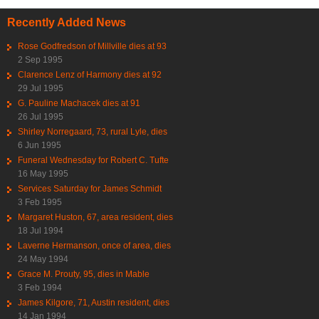
Recently Added News
Rose Godfredson of Millville dies at 93
2 Sep 1995
Clarence Lenz of Harmony dies at 92
29 Jul 1995
G. Pauline Machacek dies at 91
26 Jul 1995
Shirley Norregaard, 73, rural Lyle, dies
6 Jun 1995
Funeral Wednesday for Robert C. Tufte
16 May 1995
Services Saturday for James Schmidt
3 Feb 1995
Margaret Huston, 67, area resident, dies
18 Jul 1994
Laverne Hermanson, once of area, dies
24 May 1994
Grace M. Prouty, 95, dies in Mable
3 Feb 1994
James Kilgore, 71, Austin resident, dies
14 Jan 1994