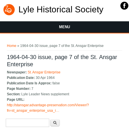
Lyle Historical Society
MENU
You are here
Home
» 1964-04-30 issue, page 7 of the St. Ansgar Enterprise
1964-04-30 issue, page 7 of the St. Ansgar
Enterprise
Newspaper:
St. Ansgar Enterprise
Publication Date:
30 Apr 1964
Publication Date Is Approx:
false
Page Number:
7
Section:
Lyle Leader News supplement
Page URL:
http://stansgar.advantage-preservation.com/Viewer/?
fn=st_ansgar_enterprise_usa_i…
Search form
Search