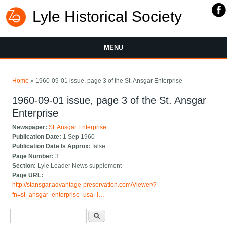
Lyle Historical Society
MENU
You are here
Home
» 1960-09-01 issue, page 3 of the St. Ansgar Enterprise
1960-09-01 issue, page 3 of the St. Ansgar
Enterprise
Newspaper:
St. Ansgar Enterprise
Publication Date:
1 Sep 1960
Publication Date Is Approx:
false
Page Number:
3
Section:
Lyle Leader News supplement
Page URL:
http://stansgar.advantage-preservation.com/Viewer/?
fn=st_ansgar_enterprise_usa_i…
Search form
Search