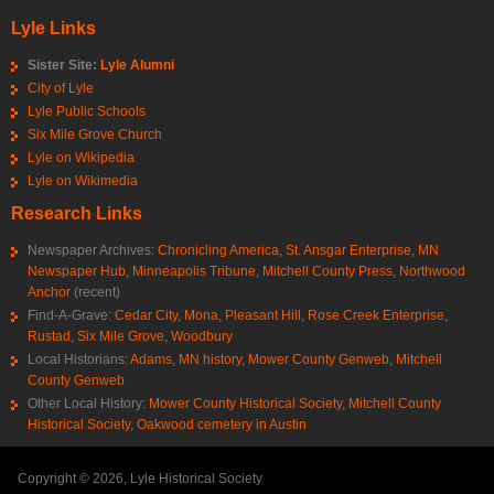
Lyle Links
Sister Site:
Lyle Alumni
City of Lyle
Lyle Public Schools
Six Mile Grove Church
Lyle on Wikipedia
Lyle on Wikimedia
Research Links
Newspaper Archives:
Chronicling America
,
St. Ansgar Enterprise
,
MN
Newspaper Hub
,
Minneapolis Tribune
,
Mitchell County Press
,
Northwood
Anchor
(recent)
Find-A-Grave:
Cedar City
,
Mona
,
Pleasant Hill
,
Rose Creek Enterprise
,
Rustad
,
Six Mile Grove
,
Woodbury
Local Historians:
Adams, MN history
,
Mower County Genweb
,
Mitchell
County Genweb
Other Local History:
Mower County Historical Society
,
Mitchell County
Historical Society
,
Oakwood cemetery in Austin
Copyright © 2026, Lyle Historical Society