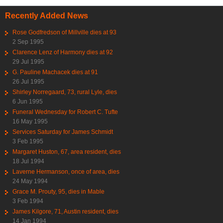
Recently Added News
Rose Godfredson of Millville dies at 93
2 Sep 1995
Clarence Lenz of Harmony dies at 92
29 Jul 1995
G. Pauline Machacek dies at 91
26 Jul 1995
Shirley Norregaard, 73, rural Lyle, dies
6 Jun 1995
Funeral Wednesday for Robert C. Tufte
16 May 1995
Services Saturday for James Schmidt
3 Feb 1995
Margaret Huston, 67, area resident, dies
18 Jul 1994
Laverne Hermanson, once of area, dies
24 May 1994
Grace M. Prouty, 95, dies in Mable
3 Feb 1994
James Kilgore, 71, Austin resident, dies
14 Jan 1994