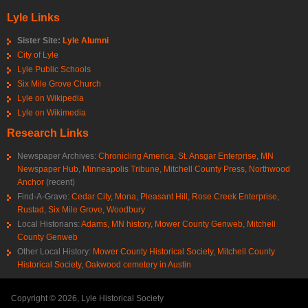
Lyle Links
Sister Site:
Lyle Alumni
City of Lyle
Lyle Public Schools
Six Mile Grove Church
Lyle on Wikipedia
Lyle on Wikimedia
Research Links
Newspaper Archives:
Chronicling America
,
St. Ansgar Enterprise
,
MN
Newspaper Hub
,
Minneapolis Tribune
,
Mitchell County Press
,
Northwood
Anchor
(recent)
Find-A-Grave:
Cedar City
,
Mona
,
Pleasant Hill
,
Rose Creek Enterprise
,
Rustad
,
Six Mile Grove
,
Woodbury
Local Historians:
Adams, MN history
,
Mower County Genweb
,
Mitchell
County Genweb
Other Local History:
Mower County Historical Society
,
Mitchell County
Historical Society
,
Oakwood cemetery in Austin
Copyright © 2026, Lyle Historical Society