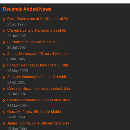
Recently Added News
Rose Godfredson of Millville dies at 93
2 Sep 1995
Clarence Lenz of Harmony dies at 92
29 Jul 1995
G. Pauline Machacek dies at 91
26 Jul 1995
Shirley Norregaard, 73, rural Lyle, dies
6 Jun 1995
Funeral Wednesday for Robert C. Tufte
16 May 1995
Services Saturday for James Schmidt
3 Feb 1995
Margaret Huston, 67, area resident, dies
18 Jul 1994
Laverne Hermanson, once of area, dies
24 May 1994
Grace M. Prouty, 95, dies in Mable
3 Feb 1994
James Kilgore, 71, Austin resident, dies
14 Jan 1994