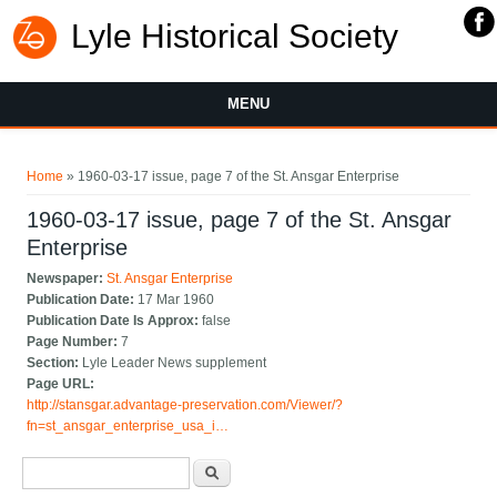
Lyle Historical Society
MENU
You are here
Home
» 1960-03-17 issue, page 7 of the St. Ansgar Enterprise
1960-03-17 issue, page 7 of the St. Ansgar
Enterprise
Newspaper:
St. Ansgar Enterprise
Publication Date:
17 Mar 1960
Publication Date Is Approx:
false
Page Number:
7
Section:
Lyle Leader News supplement
Page URL:
http://stansgar.advantage-preservation.com/Viewer/?
fn=st_ansgar_enterprise_usa_i…
Search form
Search