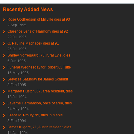
Recently Added News
Rose Godfredson of Millville dies at 93
2 Sep 1995
Clarence Lenz of Harmony dies at 92
29 Jul 1995
G. Pauline Machacek dies at 91
26 Jul 1995
Shirley Norregaard, 73, rural Lyle, dies
6 Jun 1995
Funeral Wednesday for Robert C. Tufte
16 May 1995
Services Saturday for James Schmidt
3 Feb 1995
Margaret Huston, 67, area resident, dies
18 Jul 1994
Laverne Hermanson, once of area, dies
24 May 1994
Grace M. Prouty, 95, dies in Mable
3 Feb 1994
James Kilgore, 71, Austin resident, dies
14 Jan 1994