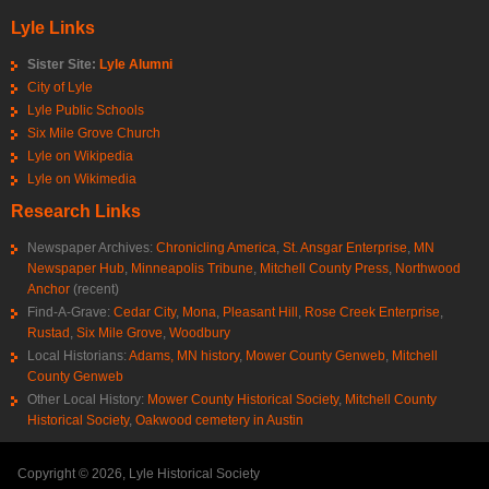
Lyle Links
Sister Site:
Lyle Alumni
City of Lyle
Lyle Public Schools
Six Mile Grove Church
Lyle on Wikipedia
Lyle on Wikimedia
Research Links
Newspaper Archives:
Chronicling America
,
St. Ansgar Enterprise
,
MN
Newspaper Hub
,
Minneapolis Tribune
,
Mitchell County Press
,
Northwood
Anchor
(recent)
Find-A-Grave:
Cedar City
,
Mona
,
Pleasant Hill
,
Rose Creek Enterprise
,
Rustad
,
Six Mile Grove
,
Woodbury
Local Historians:
Adams, MN history
,
Mower County Genweb
,
Mitchell
County Genweb
Other Local History:
Mower County Historical Society
,
Mitchell County
Historical Society
,
Oakwood cemetery in Austin
Copyright © 2026, Lyle Historical Society