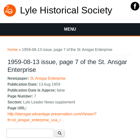
Lyle Historical Society
MENU
You are here
Home
» 1959-08-13 issue, page 7 of the St. Ansgar Enterprise
1959-08-13 issue, page 7 of the St. Ansgar
Enterprise
Newspaper:
St. Ansgar Enterprise
Publication Date:
13 Aug 1959
Publication Date Is Approx:
false
Page Number:
7
Section:
Lyle Leader News supplement
Page URL:
http://stansgar.advantage-preservation.com/Viewer/?
fn=st_ansgar_enterprise_usa_i…
Search form
Search