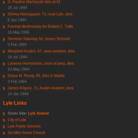
G. Pauline Machacek dies at 91
26 Jul 1995
Shirley Norregaard, 73, rural Lyle, dies
6 Jun 1995
Funeral Wednesday for Robert C. Tufte
16 May 1995
Services Saturday for James Schmidt
3 Feb 1995
Margaret Huston, 67, area resident, dies
18 Jul 1994
Laverne Hermanson, once of area, dies
24 May 1994
Grace M. Prouty, 95, dies in Mable
3 Feb 1994
James Kilgore, 71, Austin resident, dies
14 Jan 1994
Lyle Links
Sister Site:
Lyle Alumni
City of Lyle
Lyle Public Schools
Six Mile Grove Church