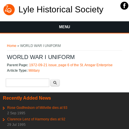
Lyle Historical Society
MENU
You are here
Home
» WORLD WAR I UNIFORM
WORLD WAR I UNIFORM
Parent Page:
1972-09-21 issue, page 6 of the St. Ansgar Enterprise
Article Type:
Military
Search form
Search
Recently Added News
Rose Godfredson of Millville dies at 93
2 Sep 1995
Clarence Lenz of Harmony dies at 92
29 Jul 1995