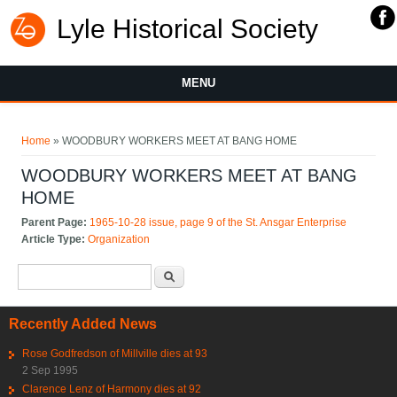
Lyle Historical Society
MENU
You are here
Home
» WOODBURY WORKERS MEET AT BANG HOME
WOODBURY WORKERS MEET AT BANG
HOME
Parent Page:
1965-10-28 issue, page 9 of the St. Ansgar Enterprise
Article Type:
Organization
Search form
Search
Recently Added News
Rose Godfredson of Millville dies at 93
2 Sep 1995
Clarence Lenz of Harmony dies at 92