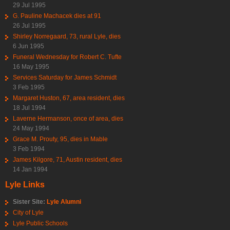
29 Jul 1995
G. Pauline Machacek dies at 91
26 Jul 1995
Shirley Norregaard, 73, rural Lyle, dies
6 Jun 1995
Funeral Wednesday for Robert C. Tufte
16 May 1995
Services Saturday for James Schmidt
3 Feb 1995
Margaret Huston, 67, area resident, dies
18 Jul 1994
Laverne Hermanson, once of area, dies
24 May 1994
Grace M. Prouty, 95, dies in Mable
3 Feb 1994
James Kilgore, 71, Austin resident, dies
14 Jan 1994
Lyle Links
Sister Site:
Lyle Alumni
City of Lyle
Lyle Public Schools