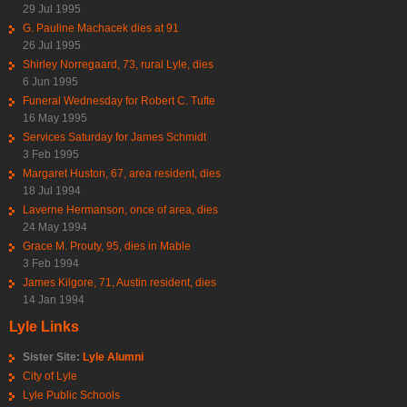
29 Jul 1995
G. Pauline Machacek dies at 91
26 Jul 1995
Shirley Norregaard, 73, rural Lyle, dies
6 Jun 1995
Funeral Wednesday for Robert C. Tufte
16 May 1995
Services Saturday for James Schmidt
3 Feb 1995
Margaret Huston, 67, area resident, dies
18 Jul 1994
Laverne Hermanson, once of area, dies
24 May 1994
Grace M. Prouty, 95, dies in Mable
3 Feb 1994
James Kilgore, 71, Austin resident, dies
14 Jan 1994
Lyle Links
Sister Site:
Lyle Alumni
City of Lyle
Lyle Public Schools