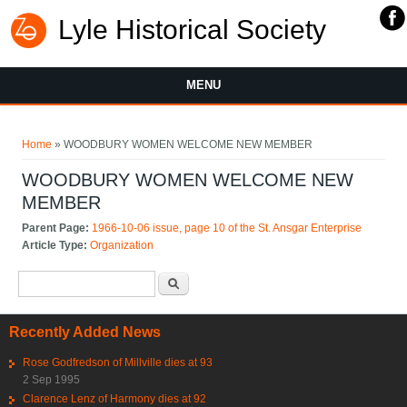
Lyle Historical Society
MENU
You are here
Home
» WOODBURY WOMEN WELCOME NEW MEMBER
WOODBURY WOMEN WELCOME NEW
MEMBER
Parent Page:
1966-10-06 issue, page 10 of the St. Ansgar Enterprise
Article Type:
Organization
Search form
Search
Recently Added News
Rose Godfredson of Millville dies at 93
2 Sep 1995
Clarence Lenz of Harmony dies at 92