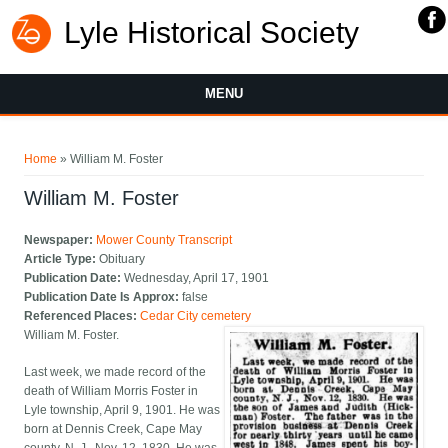
Lyle Historical Society
MENU
You are here
Home
» William M. Foster
William M. Foster
Newspaper:
Mower County Transcript
Article Type:
Obituary
Publication Date:
Wednesday, April 17, 1901
Publication Date Is Approx:
false
Referenced Places:
Cedar City cemetery
William M. Foster.
Last week, we made record of the
death of William Morris Foster in
Lyle township, April 9, 1901. He was
born at Dennis Creek, Cape May