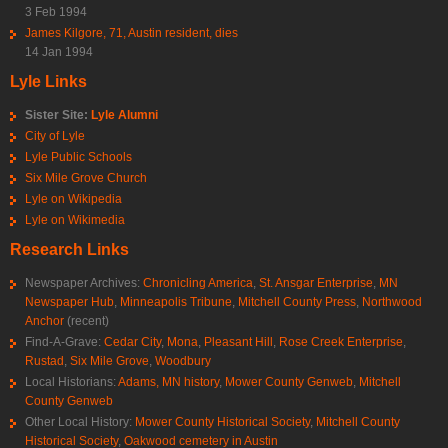
3 Feb 1994
James Kilgore, 71, Austin resident, dies
14 Jan 1994
Lyle Links
Sister Site:
Lyle Alumni
City of Lyle
Lyle Public Schools
Six Mile Grove Church
Lyle on Wikipedia
Lyle on Wikimedia
Research Links
Newspaper Archives:
Chronicling America
,
St. Ansgar Enterprise
,
MN
Newspaper Hub
,
Minneapolis Tribune
,
Mitchell County Press
,
Northwood
Anchor
(recent)
Find-A-Grave:
Cedar City
,
Mona
,
Pleasant Hill
,
Rose Creek Enterprise
,
Rustad
,
Six Mile Grove
,
Woodbury
Local Historians:
Adams, MN history
,
Mower County Genweb
,
Mitchell
County Genweb
Other Local History:
Mower County Historical Society
,
Mitchell County
Historical Society
,
Oakwood cemetery in Austin