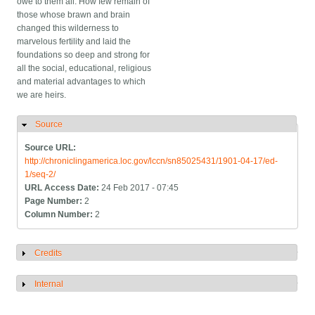
owe to them all. How few remain of
those whose brawn and brain
changed this wilderness to
marvelous fertility and laid the
foundations so deep and strong for
all the social, educational, religious
and material advantages to which
we are heirs.
Source
Hide
Source URL:
http://chroniclingamerica.loc.gov/lccn/sn85025431/1901-04-17/ed-
1/seq-2/
URL Access Date:
24 Feb 2017 - 07:45
Page Number:
2
Column Number:
2
Credits
Show
Internal
Show