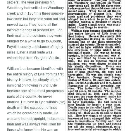
settlers. The year previous Mr.
Woodbury had settled on Woodbury
creek and in 1854 his three sons-in-
law came but they sold soon out and
moved away. They found all the
inconveniences of pioneer life. For
their mail and provisions they were
obliged for a while to go to Auburn,
Fayette, county, a distance of eighty
miles. Later a mail route was
established from Osage to Austin.
William thus became identified with
the entire history of Lyle from its first
history. He saw, the steady tide of
immigration flowing in until Lyle
became one of the most prosperous
parts of the county. He never
married. He lived in Lyle withhis (sic)
death with the exception of trips
which he occasionally made. He
was and honest, upright, industrious
man and was always well liked by
those who knew him. He was an