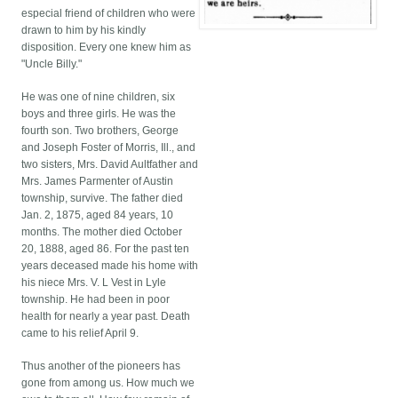
especial friend of children who were
drawn to him by his kindly
disposition. Every one knew him as
"Uncle Billy."
He was one of nine children, six
boys and three girls. He was the
fourth son. Two brothers, George
and Joseph Foster of Morris, Ill., and
two sisters, Mrs. David Aultfather and
Mrs. James Parmenter of Austin
township, survive. The father died
Jan. 2, 1875, aged 84 years, 10
months. The mother died October
20, 1888, aged 86. For the past ten
years deceased made his home with
his niece Mrs. V. L Vest in Lyle
township. He had been in poor
health for nearly a year past. Death
came to his relief April 9.
Thus another of the pioneers has
gone from among us. How much we