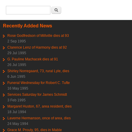
Search form
Search
Recently Added News
Rose Godfredson of Millville dies at 93
2 Sep 1995
Clarence Lenz of Harmony dies at 92
29 Jul 1995
G. Pauline Machacek dies at 91
26 Jul 1995
Shirley Norregaard, 73, rural Lyle, dies
6 Jun 1995
Funeral Wednesday for Robert C. Tufte
16 May 1995
Services Saturday for James Schmidt
3 Feb 1995
Margaret Huston, 67, area resident, dies
18 Jul 1994
Laverne Hermanson, once of area, dies
24 May 1994
Grace M. Prouty, 95, dies in Mable