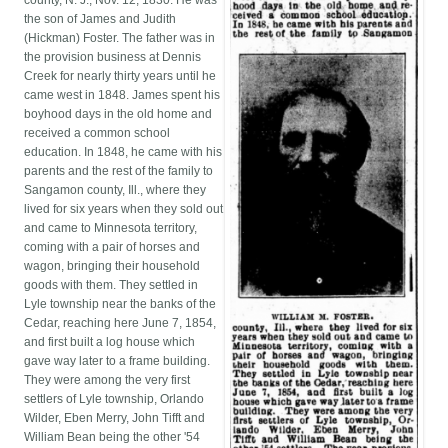
county, N. J., Nov. 12, 1830. He was
the son of James and Judith
(Hickman) Foster. The father was in
the provision business at Dennis
Creek for nearly thirty years until he
came west in 1848. James spent his
boyhood days in the old home and
received a common school
education. In 1848, he came with his
parents and the rest of the family to
Sangamon county, Ill., where they
lived for six years when they sold out
and came to Minnesota territory,
coming with a pair of horses and
wagon, bringing their household
goods with them. They settled in
Lyle township near the banks of the
Cedar, reaching here June 7, 1854,
and first built a log house which
gave way later to a frame building.
They were among the very first
settlers of Lyle township, Orlando
Wilder, Eben Merry, John Tifft and
William Bean being the other '54