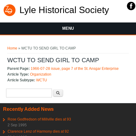
Lyle Historical Society
MENU
You are here
Home
» WCTU TO SEND GIRL TO CAMP
WCTU TO SEND GIRL TO CAMP
Parent Page:
1966-07-28 issue, page 7 of the St. Ansgar Enterprise
Article Type:
Organization
Article Subtype:
WCTU
Search form
Search
Recently Added News
Rose Godfredson of Millville dies at 93
2 Sep 1995
Clarence Lenz of Harmony dies at 92