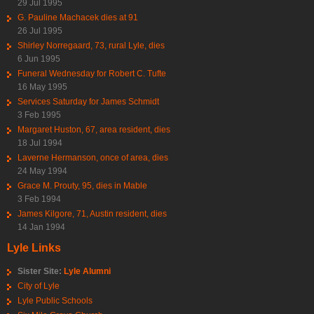
29 Jul 1995
G. Pauline Machacek dies at 91
26 Jul 1995
Shirley Norregaard, 73, rural Lyle, dies
6 Jun 1995
Funeral Wednesday for Robert C. Tufte
16 May 1995
Services Saturday for James Schmidt
3 Feb 1995
Margaret Huston, 67, area resident, dies
18 Jul 1994
Laverne Hermanson, once of area, dies
24 May 1994
Grace M. Prouty, 95, dies in Mable
3 Feb 1994
James Kilgore, 71, Austin resident, dies
14 Jan 1994
Lyle Links
Sister Site:
Lyle Alumni
City of Lyle
Lyle Public Schools