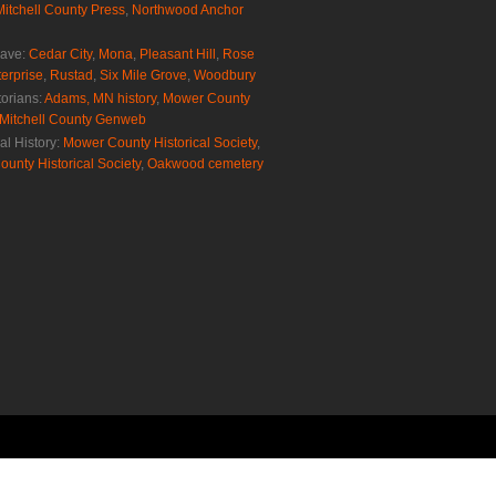
Mitchell County Press
,
Northwood Anchor
rave:
Cedar City
,
Mona
,
Pleasant Hill
,
Rose
erprise
,
Rustad
,
Six Mile Grove
,
Woodbury
torians:
Adams, MN history
,
Mower County
Mitchell County Genweb
al History:
Mower County Historical Society
,
ounty Historical Society
,
Oakwood cemetery