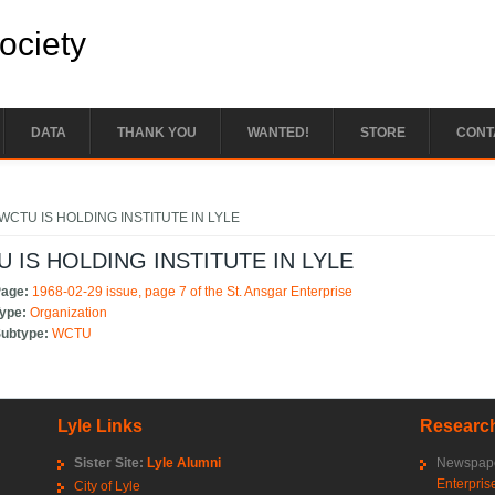
Society
DATA
THANK YOU
WANTED!
STORE
CONT
e here
WCTU IS HOLDING INSTITUTE IN LYLE
 IS HOLDING INSTITUTE IN LYLE
Page:
1968-02-29 issue, page 7 of the St. Ansgar Enterprise
Type:
Organization
Subtype:
WCTU
Lyle Links
Research
Sister Site:
Lyle Alumni
Newspape
Enterpris
City of Lyle