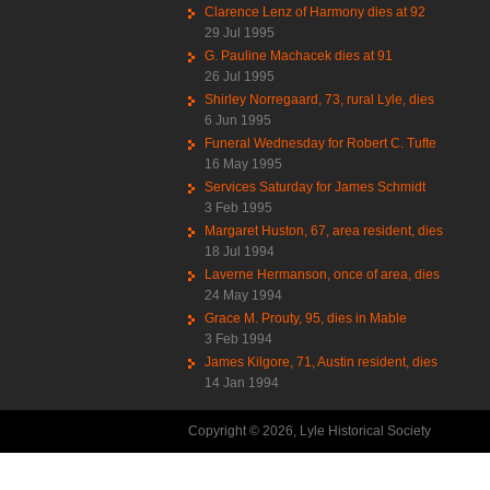
Clarence Lenz of Harmony dies at 92
29 Jul 1995
G. Pauline Machacek dies at 91
26 Jul 1995
Shirley Norregaard, 73, rural Lyle, dies
6 Jun 1995
Funeral Wednesday for Robert C. Tufte
16 May 1995
Services Saturday for James Schmidt
3 Feb 1995
Margaret Huston, 67, area resident, dies
18 Jul 1994
Laverne Hermanson, once of area, dies
24 May 1994
Grace M. Prouty, 95, dies in Mable
3 Feb 1994
James Kilgore, 71, Austin resident, dies
14 Jan 1994
Copyright © 2026, Lyle Historical Society