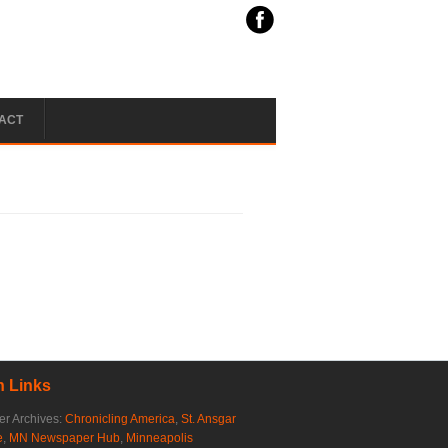
ACT
 Links
r Archives:
Chronicling America
,
St. Ansgar
e
,
MN Newspaper Hub
,
Minneapolis