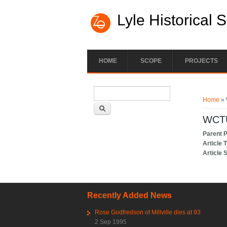
Lyle Historical 
HOME
SCOPE
PROJECTS
Search form
You ar
Search
Home
» 
WCTU
Parent 
Article 
Article 
Recently Added News
Rose Godfredson of Millville dies at 93
2 Sep 1995