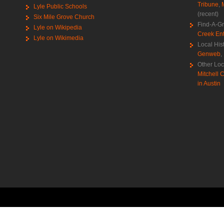
Tribune
,
Lyle Public Schools
(recent)
Six Mile Grove Church
Find-A-G
Lyle on Wikipedia
Creek Ent
Lyle on Wikimedia
Local His
Genweb
,
Other Loc
Mitchell C
in Austin