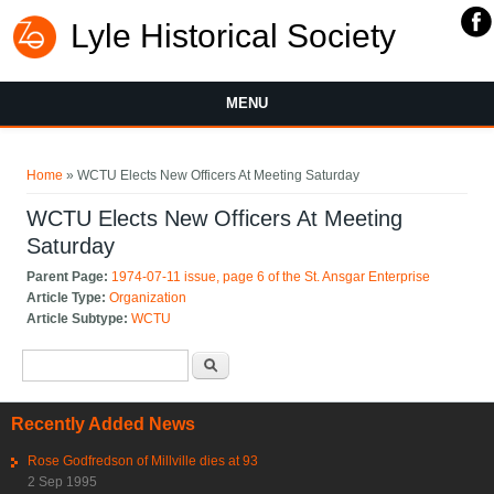
Lyle Historical Society
MENU
You are here
Home
» WCTU Elects New Officers At Meeting Saturday
WCTU Elects New Officers At Meeting
Saturday
Parent Page:
1974-07-11 issue, page 6 of the St. Ansgar Enterprise
Article Type:
Organization
Article Subtype:
WCTU
Search form
Search
Recently Added News
Rose Godfredson of Millville dies at 93
2 Sep 1995