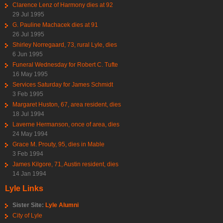
Clarence Lenz of Harmony dies at 92
29 Jul 1995
G. Pauline Machacek dies at 91
26 Jul 1995
Shirley Norregaard, 73, rural Lyle, dies
6 Jun 1995
Funeral Wednesday for Robert C. Tufte
16 May 1995
Services Saturday for James Schmidt
3 Feb 1995
Margaret Huston, 67, area resident, dies
18 Jul 1994
Laverne Hermanson, once of area, dies
24 May 1994
Grace M. Prouty, 95, dies in Mable
3 Feb 1994
James Kilgore, 71, Austin resident, dies
14 Jan 1994
Lyle Links
Sister Site:
Lyle Alumni
City of Lyle