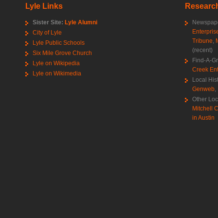
Lyle Links
Research
Sister Site:
Lyle Alumni
Newspape
Enterpris
City of Lyle
Tribune
,
Lyle Public Schools
(recent)
Six Mile Grove Church
Find-A-G
Lyle on Wikipedia
Creek Ent
Lyle on Wikimedia
Local His
Genweb
,
Other Loc
Mitchell C
in Austin