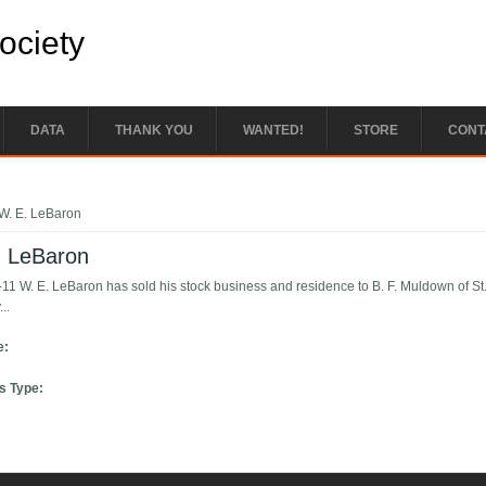
Society
DATA
THANK YOU
WANTED!
STORE
CONT
e here
W. E. LeBaron
. LeBaron
11 W. E. LeBaron has sold his stock business and residence to B. F. Muldown of St. 
..
e:
s Type: