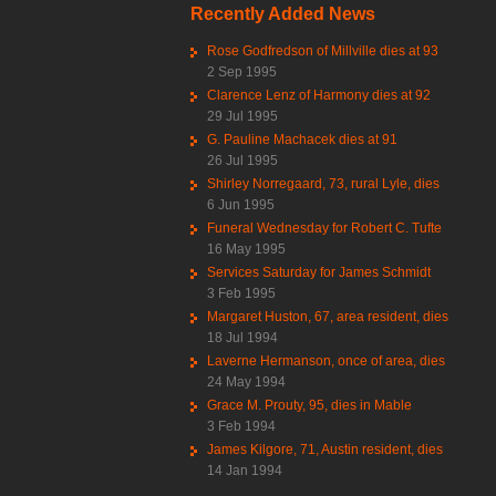
Recently Added News
Rose Godfredson of Millville dies at 93
2 Sep 1995
Clarence Lenz of Harmony dies at 92
29 Jul 1995
G. Pauline Machacek dies at 91
26 Jul 1995
Shirley Norregaard, 73, rural Lyle, dies
6 Jun 1995
Funeral Wednesday for Robert C. Tufte
16 May 1995
Services Saturday for James Schmidt
3 Feb 1995
Margaret Huston, 67, area resident, dies
18 Jul 1994
Laverne Hermanson, once of area, dies
24 May 1994
Grace M. Prouty, 95, dies in Mable
3 Feb 1994
James Kilgore, 71, Austin resident, dies
14 Jan 1994