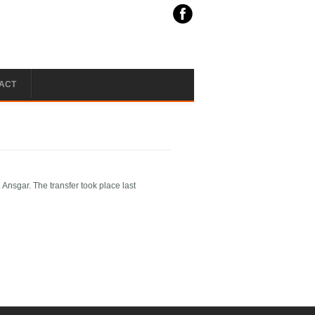
ACT
Ansgar. The transfer took place last