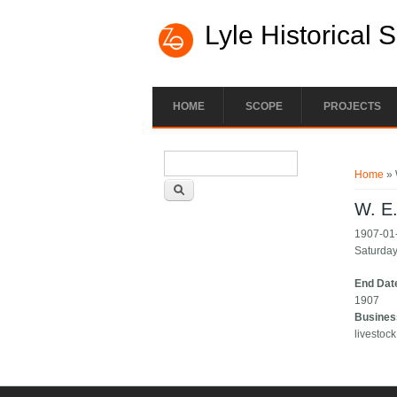
Lyle Historical 
HOME
SCOPE
PROJECTS
Search form
You ar
Search
Home
» 
W. E
1907-01-
Saturday.
End Dat
1907
Busines
livestock