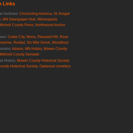
 Links
r Archives:
Chronicling America
,
St. Ansgar
e
,
MN Newspaper Hub
,
Minneapolis
Mitchell County Press
,
Northwood Anchor
rave:
Cedar City
,
Mona
,
Pleasant Hill
,
Rose
erprise
,
Rustad
,
Six Mile Grove
,
Woodbury
torians:
Adams, MN history
,
Mower County
Mitchell County Genweb
al History:
Mower County Historical Society
,
ounty Historical Society
,
Oakwood cemetery