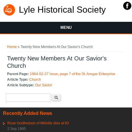
Lyle Historical Society
MENU
You are here
Home
» Twenty New Members At Our Savior's Church
Twenty New Members At Our Savior's
Church
Parent Page:
1964-02-27 issue, page 7 of the St. Ansgar Enterprise
Article Type:
Church
Article Subtype:
Our Savior
Search form
Search
Recently Added News
Rose Godfredson of Millville dies at 93
2 Sep 1995