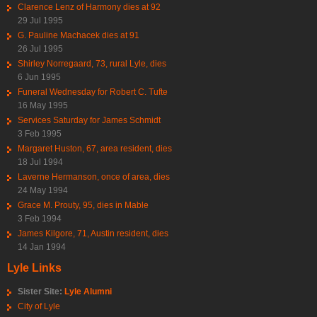
Clarence Lenz of Harmony dies at 92
29 Jul 1995
G. Pauline Machacek dies at 91
26 Jul 1995
Shirley Norregaard, 73, rural Lyle, dies
6 Jun 1995
Funeral Wednesday for Robert C. Tufte
16 May 1995
Services Saturday for James Schmidt
3 Feb 1995
Margaret Huston, 67, area resident, dies
18 Jul 1994
Laverne Hermanson, once of area, dies
24 May 1994
Grace M. Prouty, 95, dies in Mable
3 Feb 1994
James Kilgore, 71, Austin resident, dies
14 Jan 1994
Lyle Links
Sister Site:
Lyle Alumni
City of Lyle