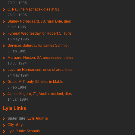
29 Jul 1995
G. Pauline Machacek dies at 91
26 Jul 1995
Shirley Norregaard, 73, rural Lyle, dies
6 Jun 1995
Funeral Wednesday for Robert C. Tufte
16 May 1995
Services Saturday for James Schmidt
3 Feb 1995
Margaret Huston, 67, area resident, dies
18 Jul 1994
Laverne Hermanson, once of area, dies
24 May 1994
Grace M. Prouty, 95, dies in Mable
3 Feb 1994
James Kilgore, 71, Austin resident, dies
14 Jan 1994
Lyle Links
Sister Site:
Lyle Alumni
City of Lyle
Lyle Public Schools