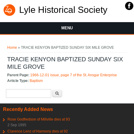
Lyle Historical Society
MENU
You are here
Home
» TRACIE KENYON BAPTIZED SUNDAY SIX MILE GROVE
TRACIE KENYON BAPTIZED SUNDAY SIX
MILE GROVE
Parent Page:
1966-12-01 issue, page 7 of the St. Ansgar Enterprise
Article Type:
Baptism
Search form
Search
Recently Added News
Rose Godfredson of Millville dies at 93
2 Sep 1995
Clarence Lenz of Harmony dies at 92