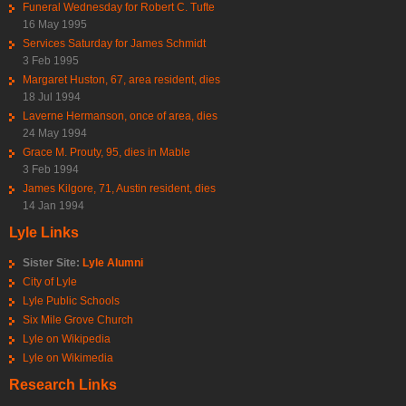
Funeral Wednesday for Robert C. Tufte
16 May 1995
Services Saturday for James Schmidt
3 Feb 1995
Margaret Huston, 67, area resident, dies
18 Jul 1994
Laverne Hermanson, once of area, dies
24 May 1994
Grace M. Prouty, 95, dies in Mable
3 Feb 1994
James Kilgore, 71, Austin resident, dies
14 Jan 1994
Lyle Links
Sister Site:
Lyle Alumni
City of Lyle
Lyle Public Schools
Six Mile Grove Church
Lyle on Wikipedia
Lyle on Wikimedia
Research Links