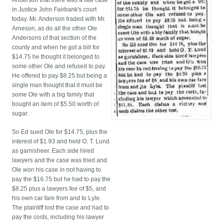
Anderson that there was a law case
in Justice John Fairbank's court
today. Mr. Anderson traded with Mr.
Arneson, as do all the other Ole
Andersons of that section of the
county and when he got a bill for
$14.75 he thought it belonged to
some other Ole and refused to pay.
He offered to pay $8.25 but being a
single man thought that it must be
some Ole with a big family that
bought an item of $5.50 worth of
sugar.
So Ed sued Ole for $14.75, plus the
interest of $1.93 and held O. T. Lund
as garnisheer. Each side hired
lawyers and the case was tried and
Ole won his case in not having to
pay the $16.75 but he had to pay the
$8.25 plus a lawyers fee of $5, and
his own car fare from and to Lyle.
The plaintiff lost the case and had to
pay the costs, including his lawyer