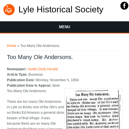
Lyle Historical Society
MENU
You are here
Home
» Too Many Ole Andersons.
Too Many Ole Andersons.
Newspaper:
Austin Daily Herald
Article Type:
Business
Publication Date:
Monday, November 5, 1894
Publication Date Is Approx:
false
Too Many Ole Andersons.
There are too many Ole Andersons
in Lyle so thinks one of the Ole's and
so thinks Ed Arneson a general store
keeper of that village. It was
because there are so many Ole