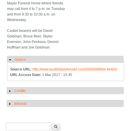
Mayer Funeral Home where friends
may call from 4 to 7 p.m. on Tuesday
and from 9:30 to 10:30 a.m. on
Wednesday.
Casket bearers will be David
Goldman, Bruce Beer, Skyler
Evenson, John Penkava, Dennis
Huffman and Joe Goldman.
Source
Hide
Source URL:
http://www.austindailyherald.com/2009/08/tillie-kelley/
URL Access Date:
1 Mar 2017 - 15:45
Credits
Show
Internal
Show
Search form
Search