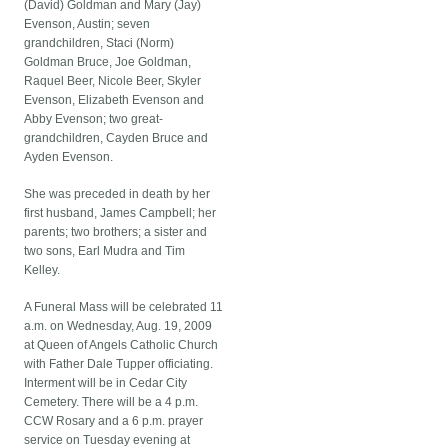
(David) Goldman and Mary (Jay)
Evenson, Austin; seven
grandchildren, Staci (Norm)
Goldman Bruce, Joe Goldman,
Raquel Beer, Nicole Beer, Skyler
Evenson, Elizabeth Evenson and
Abby Evenson; two great-
grandchildren, Cayden Bruce and
Ayden Evenson.
She was preceded in death by her
first husband, James Campbell; her
parents; two brothers; a sister and
two sons, Earl Mudra and Tim
Kelley.
A Funeral Mass will be celebrated 11
a.m. on Wednesday, Aug. 19, 2009
at Queen of Angels Catholic Church
with Father Dale Tupper officiating.
Interment will be in Cedar City
Cemetery. There will be a 4 p.m.
CCW Rosary and a 6 p.m. prayer
service on Tuesday evening at