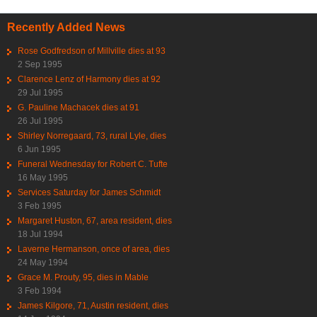
Recently Added News
Rose Godfredson of Millville dies at 93
2 Sep 1995
Clarence Lenz of Harmony dies at 92
29 Jul 1995
G. Pauline Machacek dies at 91
26 Jul 1995
Shirley Norregaard, 73, rural Lyle, dies
6 Jun 1995
Funeral Wednesday for Robert C. Tufte
16 May 1995
Services Saturday for James Schmidt
3 Feb 1995
Margaret Huston, 67, area resident, dies
18 Jul 1994
Laverne Hermanson, once of area, dies
24 May 1994
Grace M. Prouty, 95, dies in Mable
3 Feb 1994
James Kilgore, 71, Austin resident, dies