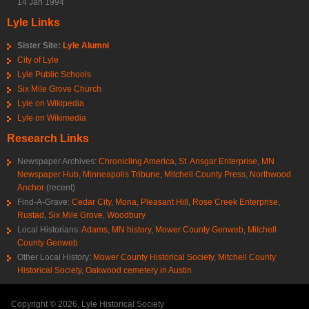
14 Jan 1994
Lyle Links
Sister Site:
Lyle Alumni
City of Lyle
Lyle Public Schools
Six Mile Grove Church
Lyle on Wikipedia
Lyle on Wikimedia
Research Links
Newspaper Archives:
Chronicling America
,
St. Ansgar Enterprise
,
MN
Newspaper Hub
,
Minneapolis Tribune
,
Mitchell County Press
,
Northwood
Anchor
(recent)
Find-A-Grave:
Cedar City
,
Mona
,
Pleasant Hill
,
Rose Creek Enterprise
,
Rustad
,
Six Mile Grove
,
Woodbury
Local Historians:
Adams, MN history
,
Mower County Genweb
,
Mitchell
County Genweb
Other Local History:
Mower County Historical Society
,
Mitchell County
Historical Society
,
Oakwood cemetery in Austin
Copyright © 2026, Lyle Historical Society