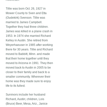
Tillie was born Oct. 26, 1927 in
Mower County to Sven and Etta
(Oudekirk) Svenson. Tillie was
married to James Campbell.
Together they had three children.
James was killed in a plane crash in
1953. In 1974 she married Richard
Kelley in Austin. She retired from
Weyerhaeuser in 1985 after working
there for 30 years. Tillie and Richard
moved to Babbitt, Minn. and made
that their home together until they
moved to Arizona in 1991. They then
moved back to Austin in 2005 to be
closer to their family and back to a
smaller community. Wherever their
home was they made sure to enjoy
life to its fullest.
Survivors include her husband
Richard, Austin; children, Lois
(Bruce) Beer, Mesa, Ariz., Janice