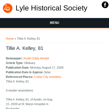
Lyle Historical Society
MENU
You are here
Home
» Tillie A. Kelley, 81
Tillie A. Kelley, 81
Newspaper:
Austin Daily Herald
Article Type:
Obituary
Publication Date:
Monday, August 17, 2009
Publication Date Is Approx:
false
Referenced Places:
Cedar City cemetery
Tillie A. Kelley, 81
A master seamstress
Tillie A. Kelley, 81, of Austin, on Aug.
15, 2009 at St. Marys Hospital in
Rochester.