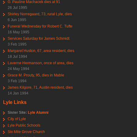
G. Pauline Machacek dies at 91
26 Jul 1995
Shirley Norregaard, 73, rural Lyle, dies
6 Jun 1995
Funeral Wednesday for Robert C. Tufte
16 May 1995
Services Saturday for James Schmidt
3 Feb 1995
Margaret Huston, 67, area resident, dies
18 Jul 1994
Laverne Hermanson, once of area, dies
24 May 1994
Grace M. Prouty, 95, dies in Mable
3 Feb 1994
James Kilgore, 71, Austin resident, dies
14 Jan 1994
Lyle Links
Sister Site:
Lyle Alumni
City of Lyle
Lyle Public Schools
Six Mile Grove Church