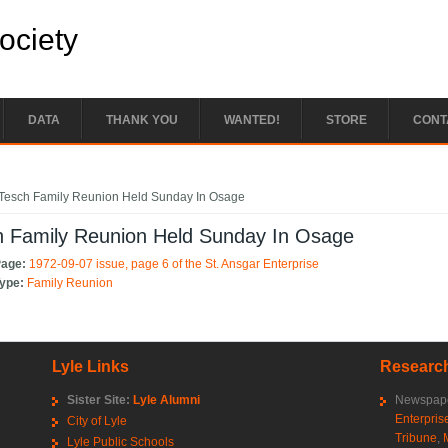
Society
DATA
THANK YOU
WANTED!
STORE
CONT
e here
Tesch Family Reunion Held Sunday In Osage
h Family Reunion Held Sunday In Osage
Page:
1972-09-07 issue, page 6 of the St. Ansgar Enterprise
Type:
Family Reunion
Lyle Links
Research
Sister Site:
Lyle Alumni
Newspape
Enterpris
City of Lyle
Tribune
,
Lyle Public Schools