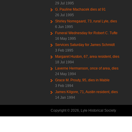
29 Jul 1995
G. Pauline Machacek dies at 91
26 Jul 1995
Shirley Norregaard, 73, rural Lyle, dies
6 Jun 1995
Funeral Wednesday for Robert C. Tufte
16 May 1995
Services Saturday for James Schmidt
3 Feb 1995
Margaret Huston, 67, area resident, dies
18 Jul 1994
Laverne Hermanson, once of area, dies
24 May 1994
Grace M. Prouty, 95, dies in Mable
3 Feb 1994
James Kilgore, 71, Austin resident, dies
14 Jan 1994
Copyright © 2026, Lyle Historical Society