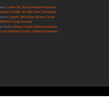
rave:
Cedar City
,
Mona
,
Pleasant Hill
,
Rose
erprise
,
Rustad
,
Six Mile Grove
,
Woodbury
torians:
Adams, MN history
,
Mower County
Mitchell County Genweb
al History:
Mower County Historical Society
,
ounty Historical Society
,
Oakwood cemetery