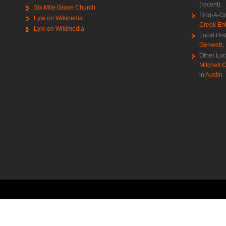
(recent)
Six Mile Grove Church
Find-A-G
Lyle on Wikipedia
Creek Ent
Lyle on Wikimedia
Local His
Genweb
,
Other Loc
Mitchell C
in Austin