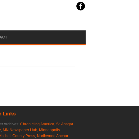
ACT
 Links
r Archives:
Chronicling America
,
St. Ansgar
e
,
MN Newspaper Hub
,
Minneapolis
Mitchell County Press
,
Northwood Anchor