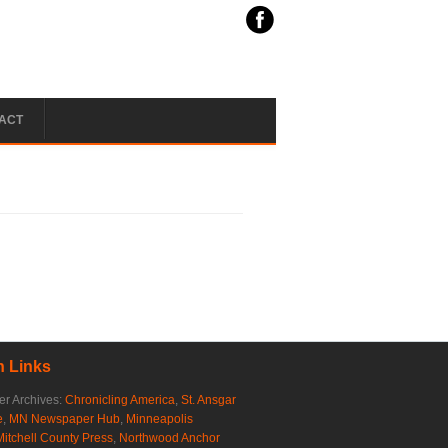
ACT
 Links
r Archives:
Chronicling America
,
St. Ansgar
e
,
MN Newspaper Hub
,
Minneapolis
Mitchell County Press
,
Northwood Anchor