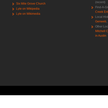
(recent)
Six Mile Grove Church
Find-A-G
Lyle on Wikipedia
Creek Ent
Lyle on Wikimedia
Local His
Genweb
,
Other Loc
Mitchell C
in Austin