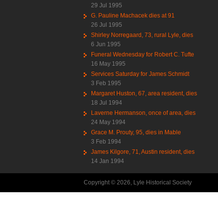
29 Jul 1995
G. Pauline Machacek dies at 91
26 Jul 1995
Shirley Norregaard, 73, rural Lyle, dies
6 Jun 1995
Funeral Wednesday for Robert C. Tufte
16 May 1995
Services Saturday for James Schmidt
3 Feb 1995
Margaret Huston, 67, area resident, dies
18 Jul 1994
Laverne Hermanson, once of area, dies
24 May 1994
Grace M. Prouty, 95, dies in Mable
3 Feb 1994
James Kilgore, 71, Austin resident, dies
14 Jan 1994
Copyright © 2026, Lyle Historical Society