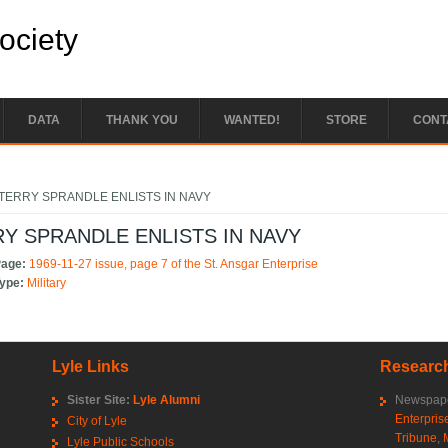
Society
DATA
THANK YOU
WANTED!
STORE
CONT
e here
TERRY SPRANDLE ENLISTS IN NAVY
Y SPRANDLE ENLISTS IN NAVY
Page:
1969-11-27 issue, page 7 of the St. Ansgar Enterprise
Type:
Military
Lyle Links
Research
Sister Site:
Lyle Alumni
Newspape
Enterpris
City of Lyle
Tribune
,
Lyle Public Schools