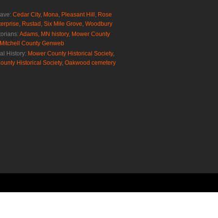
rave:
Cedar City
,
Mona
,
Pleasant Hill
,
Rose
erprise
,
Rustad
,
Six Mile Grove
,
Woodbury
torians:
Adams, MN history
,
Mower County
Mitchell County Genweb
al History:
Mower County Historical Society
,
ounty Historical Society
,
Oakwood cemetery